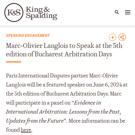
People
Capabilities
News & Insights
Languages
News & Insights
SPEAKING ENGAGEMENT
Marc-Olivier Langlois to Speak at the 5th
edition of Bucharest Arbitration Days
Paris International Disputes partner Marc-Olivier
Langlois will be a featured speaker on June 6, 2024 at
the 5
th
edition of Bucharest Arbitration Days. Marc
will participate in a panel on “
Evidence in
International Arbitration: Lessons from the Past,
Updates from the Future
”. More information can be
found
here
.