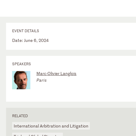
EVENT DETAILS
Date: June 6, 2024
SPEAKERS
Marc-Olivier Langlois
Paris
RELATED
International Arbitration and Litigation