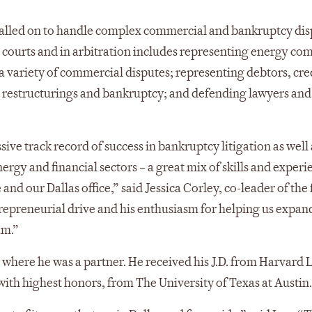
y called on to handle complex commercial and bankruptcy dis
l courts and in arbitration includes representing energy co
n a variety of commercial disputes; representing debtors, cre
ial restructurings and bankruptcy; and defending lawyers and
ssive track record of success in bankruptcy litigation as well 
ergy and financial sectors – a great mix of skills and experi
and our Dallas office,” said Jessica Corley, co-leader of the 
trepreneurial drive and his enthusiasm for helping us expan
am.”
 where he was a partner. He received his J.D. from Harvard 
with highest honors, from The University of Texas at Austin.