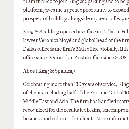
“I am thrilled to join King & Spalding and to be p
platform gives me a great opportunity to expand
prospect of building alongside my new colleagues 
King & Spalding opened its office in Dallas in F
lawyer Veronica Moyé and global head of the fir
Dallas office is the firm’s 24th office globally, 11
office since 1995 and an Austin office since 2008.
About King & Spalding
Celebrating more than 130 years of service, King 
of clients, including half of the Fortune Global 1
Middle East and Asia. The firm has handled matter
recognized for the results it obtains, uncompro
business and culture of its clients. More informa