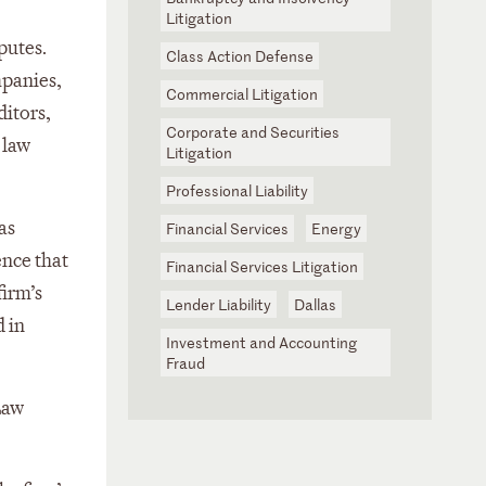
Litigation
putes.
Class Action Defense
mpanies,
Commercial Litigation
ditors,
Corporate and Securities
 law
Litigation
Professional Liability
as
Financial Services
Energy
ence that
Financial Services Litigation
firm’s
Lender Liability
Dallas
d in
Investment and Accounting
Fraud
Law