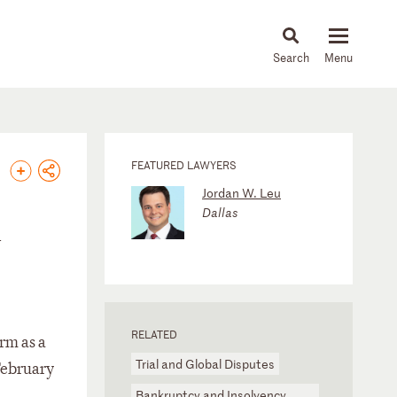
About
People
Capabilities
News & Insights
Languages
FEATURED LAWYERS
Jordan W. Leu
Dallas
n
RELATED
rm as a
Trial and Global Disputes
 February
Bankruptcy and Insolvency