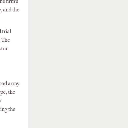
he firm’s
, and the
 trial
. The
uston
road array
ope, the
y
ing the