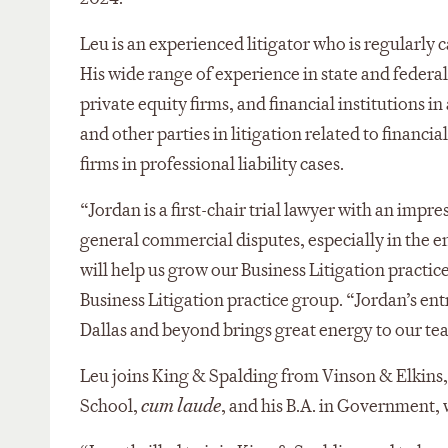
Leu is an experienced litigator who is regularl
His wide range of experience in state and federa
private equity firms, and financial institutions i
and other parties in litigation related to financ
firms in professional liability cases.
“Jordan is a first-chair trial lawyer with an impre
general commercial disputes, especially in the en
will help us grow our Business Litigation practice 
Business Litigation practice group. “Jordan’s en
Dallas and beyond brings great energy to our te
Leu joins King & Spalding from Vinson & Elkins,
School,
cum laude
, and his B.A. in Government, 