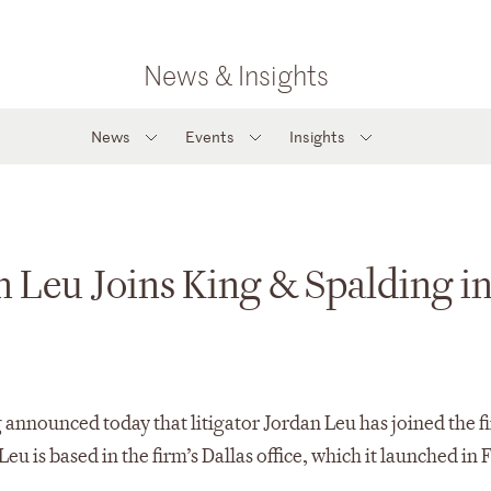
News & Insights
News
Events
Insights
n Leu Joins King & Spalding i
 announced today that litigator Jordan Leu has joined the fi
Leu is based in the firm’s Dallas office, which it launched in