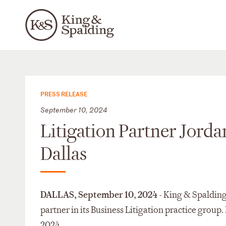
PRESS RELEASE
September 10, 2024
Litigation Partner Jorda
Dallas
DALLAS, September 10
,
2024
- King & Spalding
partner in its Business Litigation practice group. 
2024.