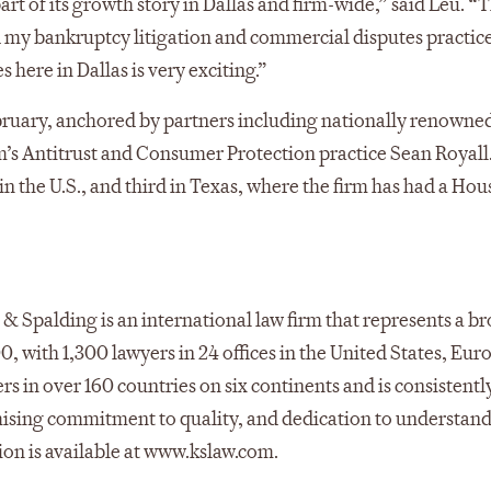
art of its growth story in Dallas and firm-wide,” said Leu. “T
 my bankruptcy litigation and commercial disputes practice
here in Dallas is very exciting.”
ebruary, anchored by partners including nationally renowned
m’s Antitrust and Consumer Protection practice Sean Royall
th in the U.S., and third in Texas, where the firm has had a Ho
& Spalding is an international law firm that represents a b
00, with 1,300 lawyers in 24 offices in the United States, Eur
s in over 160 countries on six continents and is consistentl
mising commitment to quality, and dedication to understand
tion is available at www.kslaw.com.