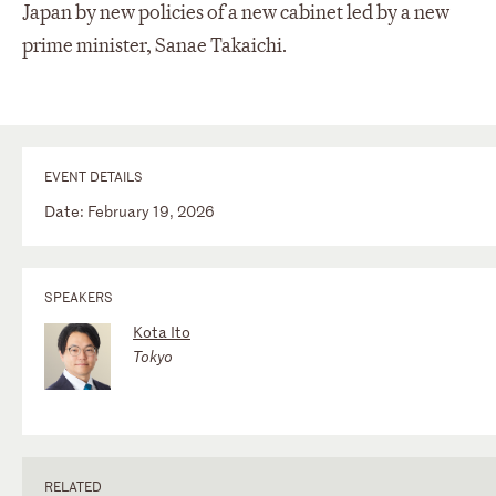
Japan by new policies of a new cabinet led by a new
prime minister, Sanae Takaichi.
EVENT DETAILS
Date: February 19, 2026
SPEAKERS
Kota Ito
Tokyo
RELATED