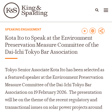
People
Capabilities
News & Insights
Languages
News & Insights
SPEAKING ENGAGEMENT
Kota Ito to Speak at the Environment
Preservation Measure Committee of the
Dai-Ichi Tokyo Bar Association
Tokyo Senior Associate Kota Ito has been selected as
a featured speaker at the Environment Preservation
Measure Committee of the Dai-Ichi Tokyo Bar
Association on 19 February 2026. The presentation
will be on the theme of the recent regulatory and
transactional issues on solar power projects around