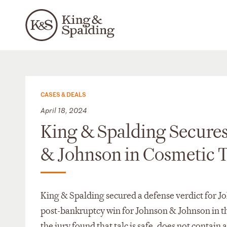
CASES & DEALS
April 18, 2024
King & Spalding Secures
& Johnson in Cosmetic 
King & Spalding secured a defense verdict for Jo
post-bankruptcy win for Johnson & Johnson in the
the jury found that talc is safe, does not contain