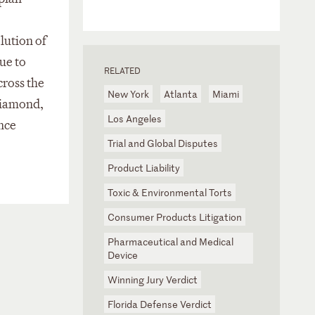
olution of
ue to
RELATED
cross the
New York
Atlanta
Miami
Diamond,
Los Angeles
ence
Trial and Global Disputes
Product Liability
Toxic & Environmental Torts
Consumer Products Litigation
Pharmaceutical and Medical
Device
Winning Jury Verdict
Florida Defense Verdict