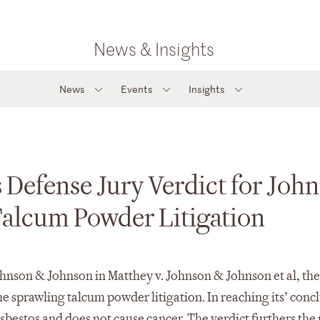
News & Insights
News
Events
Insights
 Defense Jury Verdict for Joh
Talcum Powder Litigation
hnson & Johnson in Matthey v. Johnson & Johnson et al, the 
 sprawling talcum powder litigation. In reaching its’ conc
 asbestos and does not cause cancer. The verdict furthers the