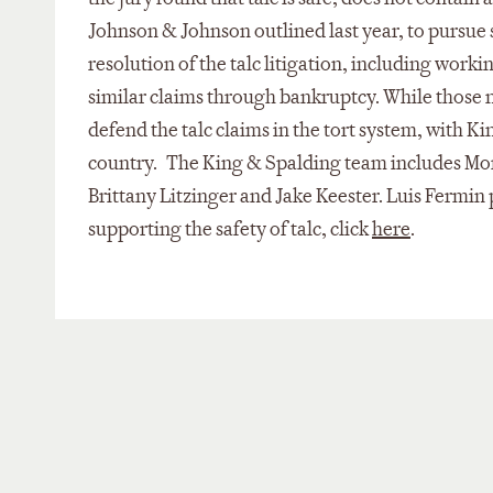
Johnson & Johnson outlined last year, to pursue 
resolution of the talc litigation, including worki
similar claims through bankruptcy. While those 
defend the talc claims in the tort system, with K
country. The King & Spalding team includes Mo
Brittany Litzinger and Jake Keester. Luis Fermin
supporting the safety of talc, click
here
.