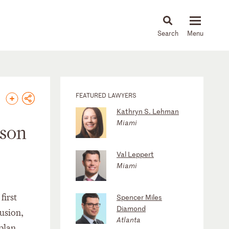
About
People
Capabilities
News & Insights
Languages
FEATURED LAWYERS
Kathryn S. Lehman
Miami
nson
Val Leppert
Miami
first
Spencer Miles
Diamond
lusion,
Atlanta
 plan