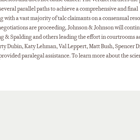
several parallel paths to achieve a comprehensive and final
ng with a vast majority of talc claimants on a consensual res
negotiations are proceeding, Johnson & Johnson will contin
ing & Spalding and others leading the effort in courtrooms a
rty Dubin, Katy Lehman, Val Leppert, Matt Bush, Spencer 
 provided paralegal assistance. To learn more about the sci