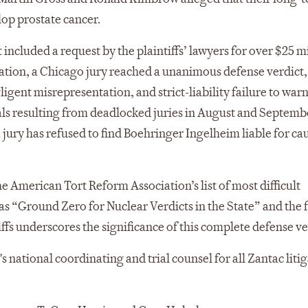
op prostate cancer.
 included a request by the plaintiffs’ lawyers for over $25 mi
ration, a Chicago jury reached a unanimous defense verdict,
ligent misrepresentation, and strict-liability failure to warn
ials resulting from deadlocked juries in August and Septem
 a jury has refused to find Boehringer Ingelheim liable for ca
American Tort Reform Association’s list of most difficult
 as “Ground Zero for Nuclear Verdicts in the State” and the f
iffs underscores the significance of this complete defense ve
national coordinating and trial counsel for all Zantac litig