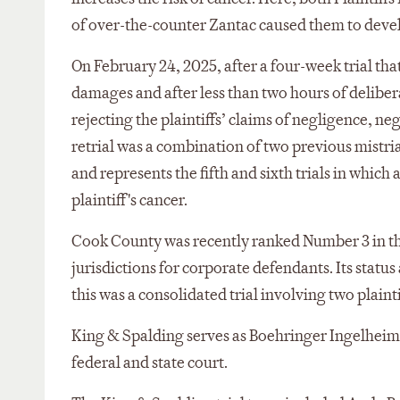
of over-the-counter Zantac caused them to devel
On February 24, 2025, after a four-week trial that
damages and after less than two hours of delibe
rejecting the plaintiffs’ claims of negligence, neg
retrial was a combination of two previous mistr
and represents the fifth and sixth trials in which
plaintiff's cancer.
Cook County was recently ranked Number 3 in the 
jurisdictions for corporate defendants. Its status
this was a consolidated trial involving two plaint
King & Spalding serves as Boehringer Ingelheim's 
federal and state court.