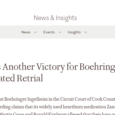
News & Insights
News
Events
Insights
 Another Victory for Boehrin
ted Retrial
ent Boehringer Ingelheim in the Circuit Court of Cook Count
egarding claims that its widely used heartburn medication Zan
ffs Martin Gross and Ronald Kimbrow alleged that their long-