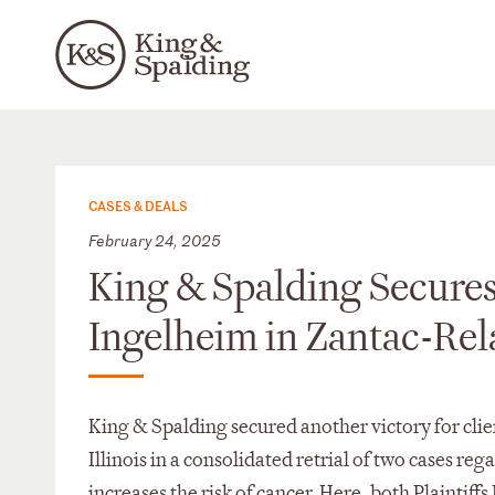
CASES & DEALS
February 24, 2025
King & Spalding Secures
Ingelheim in Zantac-Rela
King & Spalding secured another victory for cli
Illinois in a consolidated retrial of two cases r
increases the risk of cancer. Here, both Plainti