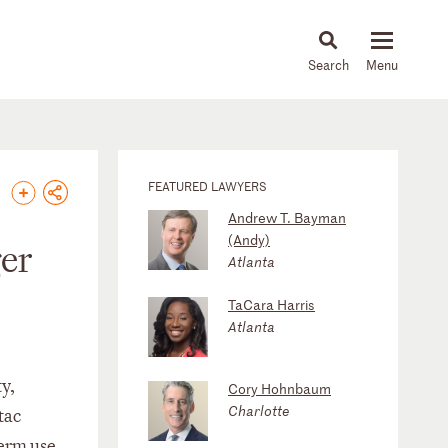
About
People
Capabilities
News & Insights
Languages
FEATURED LAWYERS
Andrew T. Bayman
(Andy)
ger
Atlanta
TaCara Harris
Atlanta
y,
Cory Hohnbaum
Charlotte
tac
term use