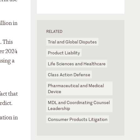
llion in
RELATED
. This
Trial and Global Disputes
ber 2024
Product Liability
using a
Life Sciences and Healthcare
Class Action Defense
Pharmaceutical and Medical
Device
act that
MDL and Coordinating Counsel
rdict.
Leadership
ation in
Consumer Products Litigation