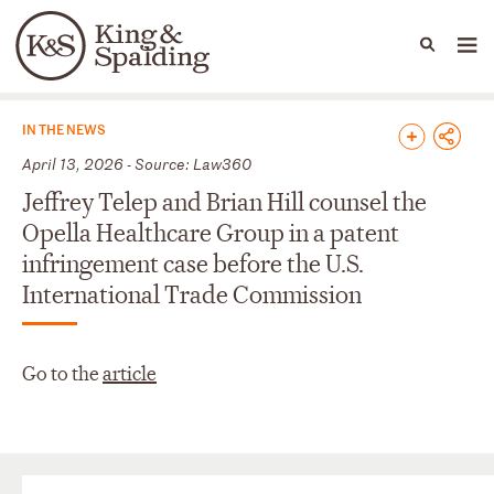
People
Capabilities
News & Insights
Languages
News & Insights
IN THE NEWS
April 13, 2026 - Source: Law360
Jeffrey Telep and Brian Hill counsel the
Opella Healthcare Group in a patent
infringement case before the U.S.
International Trade Commission
Go to the
article