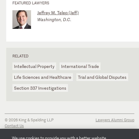
FEATURED LAWYERS
Jeffrey M. Telep (Jeff)
Washington, D.C.
RELATED
Intellectual Property
International Trade
Life Sciences and Healthcare
Trial and Global Disputes
Section 337 Investigations
© 2026 King & Spalding LLP
Lawyers Alumni Group
Contact Us
Disclaimer
Privacy Notice
We use cookies to provide you with a better website