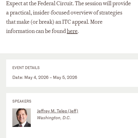
Expect at the Federal Circuit. The session will provide
a practical, insider-focused overview of strategies
that make (or break) an ITC appeal. More
information can be found
here
.
EVENT DETAILS
Date: May 4, 2026 – May 5, 2026
SPEAKERS
Jeffrey M. Telep (Jeff)
Washington, D.C.