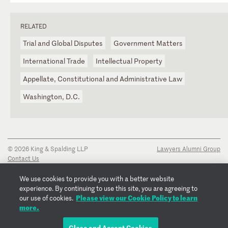
RELATED
Trial and Global Disputes
Government Matters
International Trade
Intellectual Property
Appellate, Constitutional and Administrative Law
Washington, D.C.
© 2026 King & Spalding LLP
Lawyers Alumni Group
Contact Us
Disclaimer
Privacy Notice
We use cookies to provide you with a better website
Transparency Disclosure
experience. By continuing to use this site, you are agreeing to
Cookie Policy
Please view our Cookie Policy to learn
our use of cookies.
Copyright Notice
more.
Regulatory Notices
Fraud Notice
Close and Accept Cookies