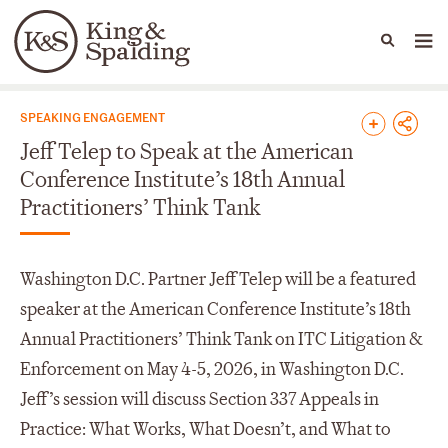
People
Capabilities
News & Insights
Languages
News & Insights
SPEAKING ENGAGEMENT
Jeff Telep to Speak at the American
Conference Institute’s 18th Annual
Practitioners’ Think Tank
Washington D.C. Partner Jeff Telep will be a featured
speaker at the American Conference Institute’s 18th
Annual Practitioners’ Think Tank on ITC Litigation &
Enforcement on May 4-5, 2026, in Washington D.C.
Jeff’s session will discuss Section 337 Appeals in
Practice: What Works, What Doesn’t, and What to