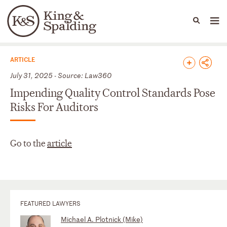
People
Capabilities
News & Insights
Languages
News & Insights
ARTICLE
July 31, 2025 - Source: Law360
Impending Quality Control Standards Pose
Risks For Auditors
Go to the
article
FEATURED LAWYERS
Michael A. Plotnick (Mike)