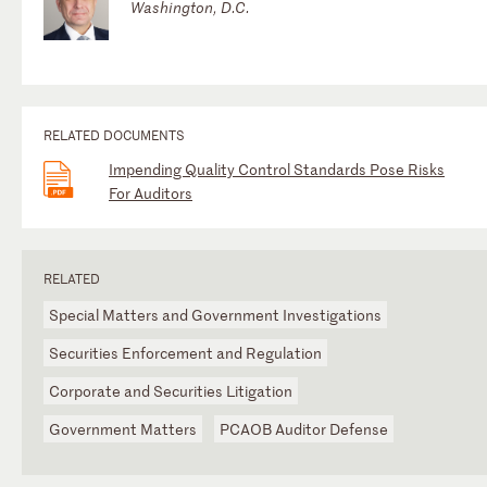
Washington, D.C.
RELATED DOCUMENTS
Impending Quality Control Standards Pose Risks
For Auditors
RELATED
Special Matters and Government Investigations
Securities Enforcement and Regulation
Corporate and Securities Litigation
Government Matters
PCAOB Auditor Defense