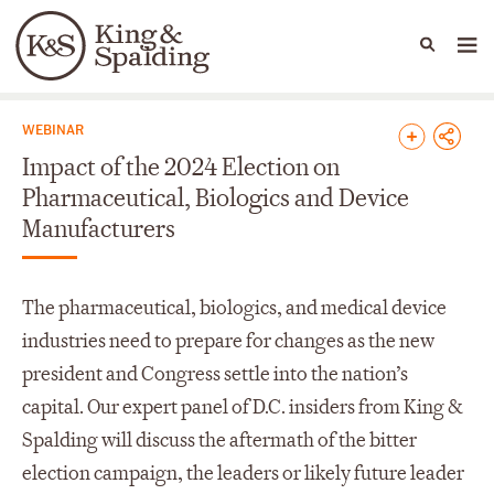
People
Capabilities
News & Insights
Languages
News & Insights
WEBINAR
Impact of the 2024 Election on
Pharmaceutical, Biologics and Device
Manufacturers
The pharmaceutical, biologics, and medical device
industries need to prepare for changes as the new
president and Congress settle into the nation’s
capital. Our expert panel of D.C. insiders from King &
Spalding will discuss the aftermath of the bitter
election campaign, the leaders or likely future leader