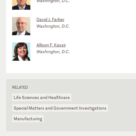
Washington, D.C.
David J. Farber
Washington, D.C.
Allison F. Kassir
Washington, D.C.
RELATED
Life Sciences and Healthcare
Special Matters and Government Investigations
Manufacturing