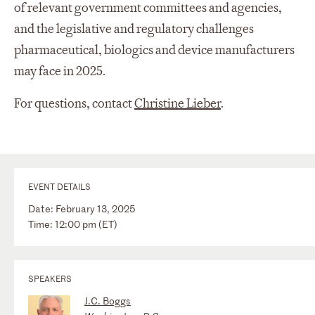
of relevant government committees and agencies,
and the legislative and regulatory challenges
pharmaceutical, biologics and device manufacturers
may face in 2025.
For questions, contact
Christine Lieber
.
EVENT DETAILS
Date: February 13, 2025
Time: 12:00 pm (ET)
SPEAKERS
J.C. Boggs