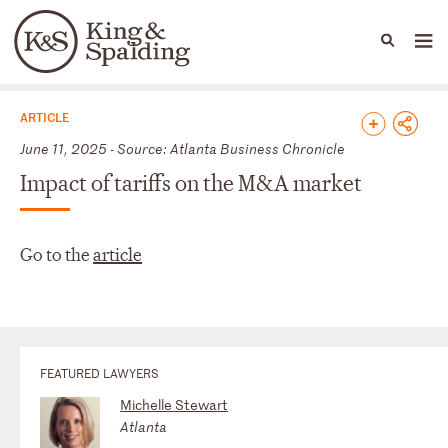
People
Capabilities
News & Insights
Languages
News & Insights
ARTICLE
June 11, 2025 - Source: Atlanta Business Chronicle
Impact of tariffs on the M&A market
Go to the
article
FEATURED LAWYERS
Michelle Stewart
Atlanta