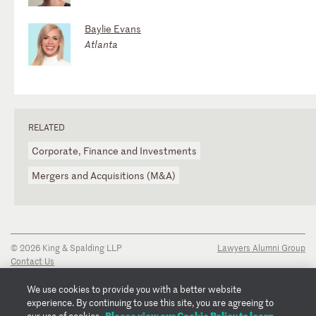
Baylie Evans
Atlanta
RELATED
Corporate, Finance and Investments
Mergers and Acquisitions (M&A)
© 2026 King & Spalding LLP
Lawyers Alumni Group
Contact Us
Disclaimer
Privacy Notice
We use cookies to provide you with a better website
Transparency Disclosure
experience. By continuing to use this site, you are agreeing to
Cookie Policy
Please view our Cookie Policy to learn
our use of cookies.