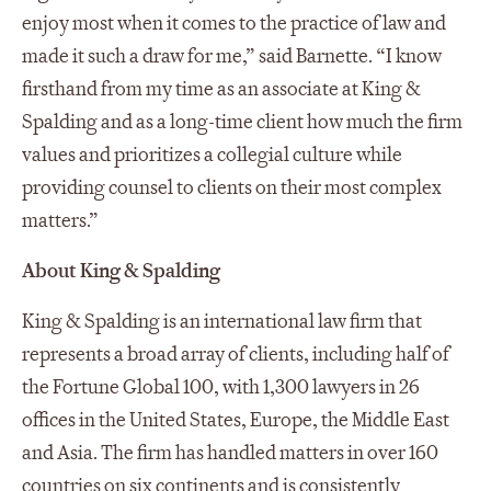
enjoy most when it comes to the practice of law and
made it such a draw for me,” said Barnette. “I know
firsthand from my time as an associate at King &
Spalding and as a long-time client how much the firm
values and prioritizes a collegial culture while
providing counsel to clients on their most complex
matters.”
About King & Spalding
King & Spalding is an international law firm that
represents a broad array of clients, including half of
the Fortune Global 100, with 1,300 lawyers in 26
offices in the United States, Europe, the Middle East
and Asia. The firm has handled matters in over 160
countries on six continents and is consistently