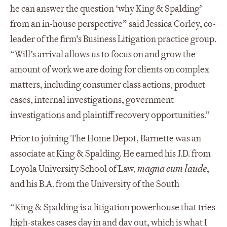
he can answer the question ‘why King & Spalding’
from an in-house perspective” said Jessica Corley, co-
leader of the firm’s Business Litigation practice group.
“Will’s arrival allows us to focus on and grow the
amount of work we are doing for clients on complex
matters, including consumer class actions, product
cases, internal investigations, government
investigations and plaintiff recovery opportunities.”
Prior to joining The Home Depot, Barnette was an
associate at King & Spalding. He earned his J.D. from
Loyola University School of Law,
magna cum laude
,
and his B.A. from the University of the South
“King & Spalding is a litigation powerhouse that tries
high-stakes cases day in and day out, which is what I