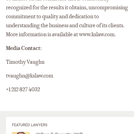
recognized for the results it obtains, uncompromising
commitment to quality and dedication to
understanding the business and culture of its clients.
More information is available at www.kslaw.com.
Media Contact:
Timothy Vaughn
tvaughn@kslaw.com
+1 212 827 4032
FEATURED LAWYERS