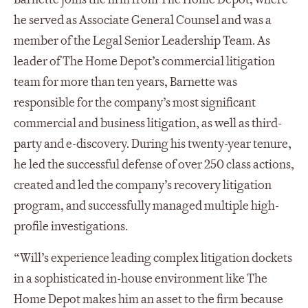
he served as Associate General Counsel and was a
member of the Legal Senior Leadership Team. As
leader of The Home Depot’s commercial litigation
team for more than ten years, Barnette was
responsible for the company’s most significant
commercial and business litigation, as well as third-
party and e-discovery. During his twenty-year tenure,
he led the successful defense of over 250 class actions,
created and led the company’s recovery litigation
program, and successfully managed multiple high-
profile investigations.
“Will’s experience leading complex litigation dockets
in a sophisticated in-house environment like The
Home Depot makes him an asset to the firm because