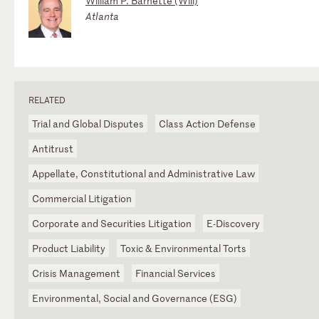
William P. Barnette (Will)
Atlanta
RELATED
Trial and Global Disputes
Class Action Defense
Antitrust
Appellate, Constitutional and Administrative Law
Commercial Litigation
Corporate and Securities Litigation
E-Discovery
Product Liability
Toxic & Environmental Torts
Crisis Management
Financial Services
Environmental, Social and Governance (ESG)