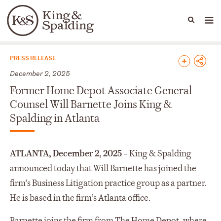
People
Capabilities
News & Insights
Languages
News & Insights
PRESS RELEASE
December 2, 2025
Former Home Depot Associate General
Counsel Will Barnette Joins King &
Spalding in Atlanta
ATLANTA, December 2, 2025 –
King & Spalding
announced today that Will Barnette has joined the
firm’s Business Litigation practice group as a partner.
He is based in the firm’s Atlanta office.
Barnette joins the firm from The Home Depot, where