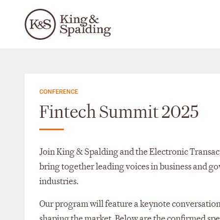
CONFERENCE
Fintech Summit 2025
Join King & Spalding and the Electronic Transact
bring together leading voices in business and g
industries.
Our program will feature a keynote conversation
shaping the market. Below are the confirmed spe