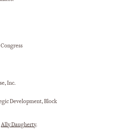
h Congress
se, Inc.
ategic Development, Block
t
Ally Daugherty
.