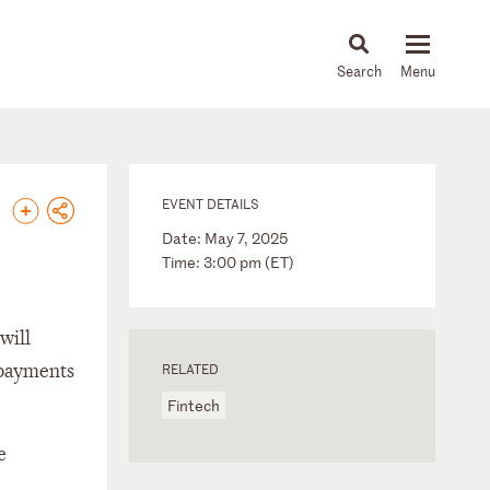
About
People
Capabilities
News & Insights
Languages
EVENT DETAILS
Date: May 7, 2025
Time: 3:00 pm (ET)
will
 payments
RELATED
Fintech
e