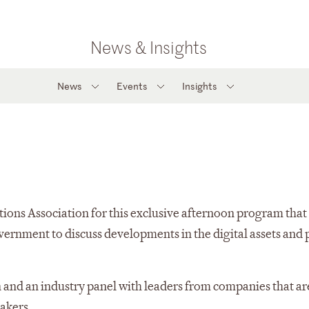
News & Insights
News
Events
Insights
ions Association for this exclusive afternoon program that 
overnment to discuss developments in the digital assets and
 and an industry panel with leaders from companies that ar
akers.