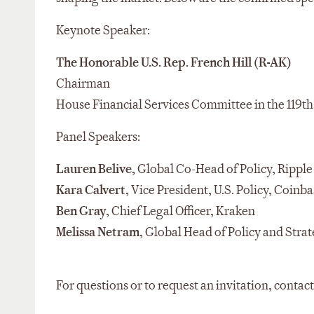
Keynote Speaker:
The Honorable
U.S. Rep.
French Hill
(R-AK)
Chairman
House Financial Services Committee
in the 119t
Panel Speakers:
Lauren Belive,
Global Co-Head of Policy, Ripple
Kara Calvert
, Vice President, U.S. Policy, Coinba
Ben Gray
, Chief Legal Officer, Kraken
Melissa
Netram
, Global Head of Policy and Str
For questions or to request an invitation, contac