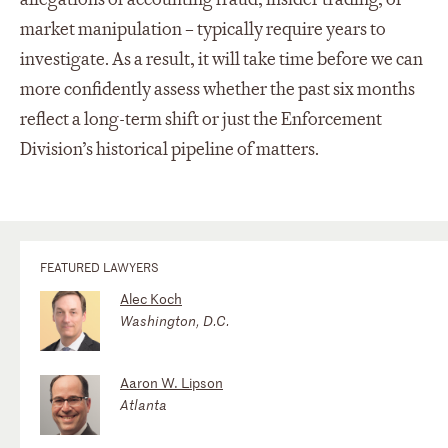
market manipulation – typically require years to
investigate. As a result, it will take time before we can
more confidently assess whether the past six months
reflect a long-term shift or just the Enforcement
Division’s historical pipeline of matters.
FEATURED LAWYERS
Alec Koch
Washington, D.C.
Aaron W. Lipson
Atlanta