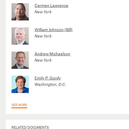
Carmen Lawrence
New York
William Johnson (Bill)
New York
Andrew Michaelson
New York
Emily P. Gordy
Washington, D.C.
SEE MORE
RELATED DOCUMENTS