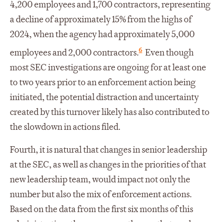
4,200 employees and 1,700 contractors, representing
a decline of approximately 15% from the highs of
2024, when the agency had approximately 5,000
6
employees and 2,000 contractors.
Even though
most SEC investigations are ongoing for at least one
to two years prior to an enforcement action being
initiated, the potential distraction and uncertainty
created by this turnover likely has also contributed to
the slowdown in actions filed.
Fourth, it is natural that changes in senior leadership
at the SEC, as well as changes in the priorities of that
new leadership team, would impact not only the
number but also the mix of enforcement actions.
Based on the data from the first six months of this