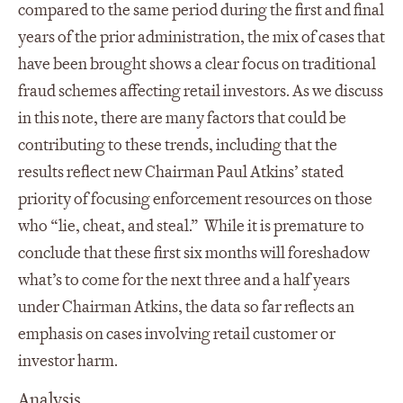
compared to the same period during the first and final
years of the prior administration, the mix of cases that
have been brought shows a clear focus on traditional
fraud schemes affecting retail investors. As we discuss
in this note, there are many factors that could be
contributing to these trends, including that the
results reflect new Chairman Paul Atkins’ stated
priority of focusing enforcement resources on those
who “lie, cheat, and steal.” While it is premature to
conclude that these first six months will foreshadow
what’s to come for the next three and a half years
under Chairman Atkins, the data so far reflects an
emphasis on cases involving retail customer or
investor harm.
Analysis