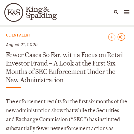
People
Capabilities
News & Insights
Languages
News & Insights
CLIENT ALERT
August 21, 2025
Fewer Cases So Far, with a Focus on Retail
Investor Fraud – A Look at the First Six
Months of SEC Enforcement Under the
New Administration
The enforcement results for the first six months of the
new administration show that while the Securities
and Exchange Commission (“SEC”) has instituted
substantially fewer new enforcement actions as