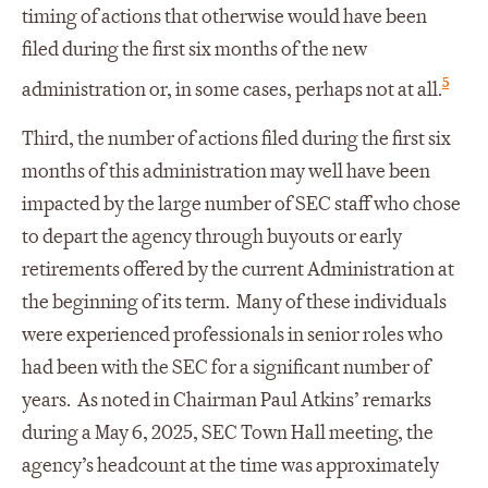
timing of actions that otherwise would have been
filed during the first six months of the new
5
administration or, in some cases, perhaps not at all.
Third, the number of actions filed during the first six
months of this administration may well have been
impacted by the large number of SEC staff who chose
to depart the agency through buyouts or early
retirements offered by the current Administration at
the beginning of its term. Many of these individuals
were experienced professionals in senior roles who
had been with the SEC for a significant number of
years. As noted in Chairman Paul Atkins’ remarks
during a May 6, 2025, SEC Town Hall meeting, the
agency’s headcount at the time was approximately