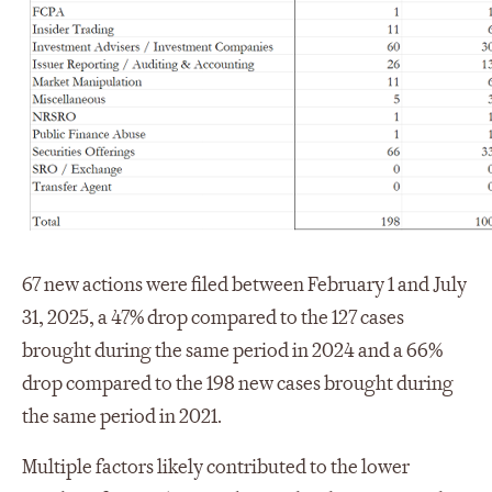
67 new actions were filed between February 1 and July
31, 2025, a 47% drop compared to the 127 cases
brought during the same period in 2024 and a 66%
drop compared to the 198 new cases brought during
the same period in 2021.
Multiple factors likely contributed to the lower