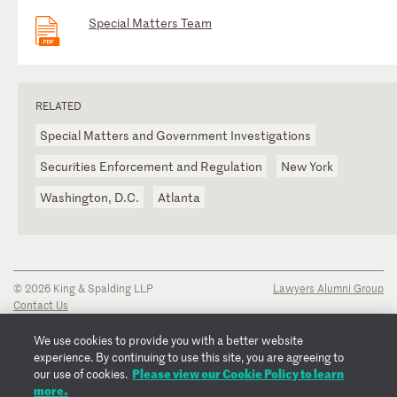
Special Matters Team
RELATED
Special Matters and Government Investigations
Securities Enforcement and Regulation
New York
Washington, D.C.
Atlanta
© 2026 King & Spalding LLP
Lawyers Alumni Group
Contact Us
Disclaimer
Privacy Notice
We use cookies to provide you with a better website
Transparency Disclosure
experience. By continuing to use this site, you are agreeing to
Please view our Cookie Policy to learn
Cookie Policy
our use of cookies.
more.
Copyright Notice