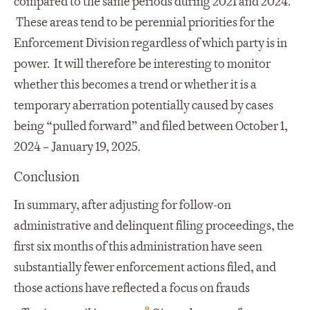
compared to the same periods during 2021 and 2024.
These areas tend to be perennial priorities for the
Enforcement Division regardless of which party is in
power. It will therefore be interesting to monitor
whether this becomes a trend or whether it is a
temporary aberration potentially caused by cases
being “pulled forward” and filed between October 1,
2024 – January 19, 2025.
Conclusion
In summary, after adjusting for follow-on
administrative and delinquent filing proceedings, the
first six months of this administration have seen
substantially fewer enforcement actions filed, and
those actions have reflected a focus on frauds
8