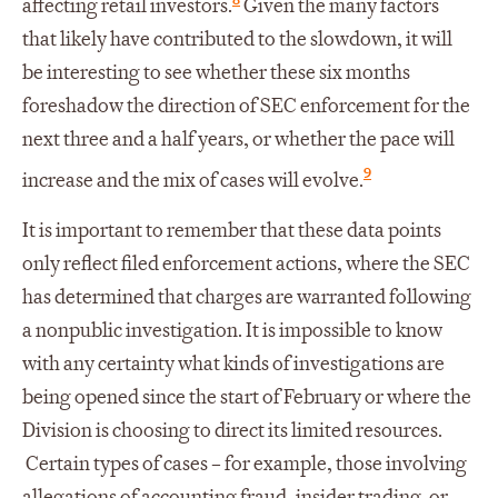
affecting retail investors.
Given the many factors
that likely have contributed to the slowdown, it will
be interesting to see whether these six months
foreshadow the direction of SEC enforcement for the
next three and a half years, or whether the pace will
9
increase and the mix of cases will evolve.
It is important to remember that these data points
only reflect filed enforcement actions, where the SEC
has determined that charges are warranted following
a nonpublic investigation. It is impossible to know
with any certainty what kinds of investigations are
being opened since the start of February or where the
Division is choosing to direct its limited resources.
Certain types of cases – for example, those involving
allegations of accounting fraud, insider trading, or