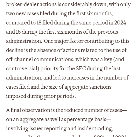
broker-dealer actions is considerably down, with only
two new cases filed during the first six months,
compared to 18 filed during the same period in 2024
and 16 during the first six months of the previous
administration. One major factor contributing to this
decline is the absence of actions related to the use of
off-channel communications, which was a key (and
controversial) priority for the SEC during the last
administration, and led to increases in the number of
cases filed and the size of aggregate sanctions
imposed during prior periods.
A final observation is the reduced number of cases—
on an aggregate as well as percentage basis—
involving issuer reporting and insider trading,