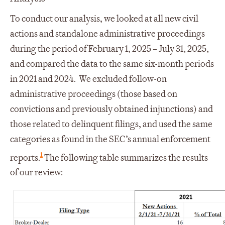
To conduct our analysis, we looked at all new civil
actions and standalone administrative proceedings
during the period of February 1, 2025 – July 31, 2025,
and compared the data to the same six-month periods
in 2021 and 2024. We excluded follow-on
administrative proceedings (those based on
convictions and previously obtained injunctions) and
those related to delinquent filings, and used the same
categories as found in the SEC’s annual enforcement
1
reports.
The following table summarizes the results
of our review: