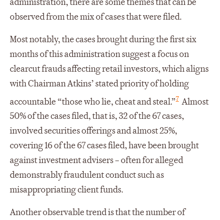
administration, there are some themes that can be
observed from the mix of cases that were filed.
Most notably, the cases brought during the first six
months of this administration suggest a focus on
clearcut frauds affecting retail investors, which aligns
with Chairman Atkins’ stated priority of holding
7
accountable “those who lie, cheat and steal.”
Almost
50% of the cases filed, that is, 32 of the 67 cases,
involved securities offerings and almost 25%,
covering 16 of the 67 cases filed, have been brought
against investment advisers – often for alleged
demonstrably fraudulent conduct such as
misappropriating client funds.
Another observable trend is that the number of