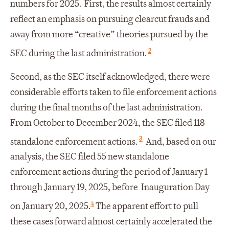
numbers for 2025. First, the results almost certainly
reflect an emphasis on pursuing clearcut frauds and
away from more “creative” theories pursued by the
2
SEC during the last administration.
Second, as the SEC itself acknowledged, there were
considerable efforts taken to file enforcement actions
during the final months of the last administration.
From October to December 2024, the SEC filed 118
3
standalone enforcement actions.
And, based on our
analysis, the SEC filed 55 new standalone
enforcement actions during the period of January 1
through January 19, 2025, before Inauguration Day
4
on January 20, 2025.
The apparent effort to pull
these cases forward almost certainly accelerated the