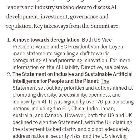
leaders and industry stakeholders to discuss AI
development, investment, governance and
regulation. Key takeaways from the Summit are:
A move towards deregulation
: Both US Vice
President Vance and EC President von der Leyen
made statements signalling a shift towards
deregulating AI and prioritising innovation. For more
information on the AI Liability Directive, see below.
The Statement on Inclusive and Sustainable Artificial
Intelligence for People and the Planet
:
The
Statement
set out key priorities and actions aimed at
promoting diversity, accessibility, openness, and
inclusivity in AI. It was signed by over 70 participating
nations, including the EU, China, India, Japan,
Australia, and Canada. However, both the US and UK
declined to sign the Statement, with the UK claiming
the statement lacked clarity and did not adequately
address national security risks, and the US viewing