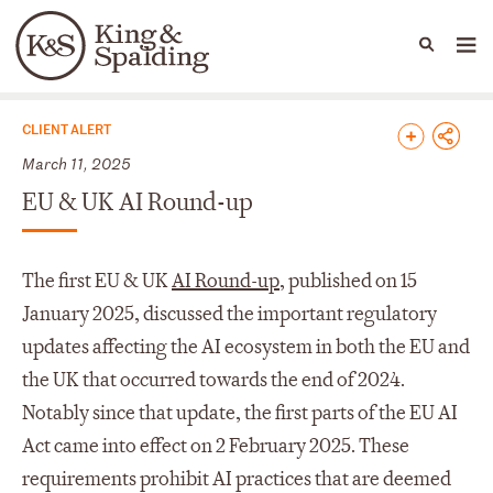
People
Capabilities
News & Insights
Languages
News & Insights
CLIENT ALERT
March 11, 2025
EU & UK AI Round-up
The first EU & UK
AI Round-up
, published on 15
January 2025, discussed the important regulatory
updates affecting the AI ecosystem in both the EU and
the UK that occurred towards the end of 2024.
Notably since that update, the first parts of the EU AI
Act came into effect on 2 February 2025. These
requirements prohibit AI practices that are deemed