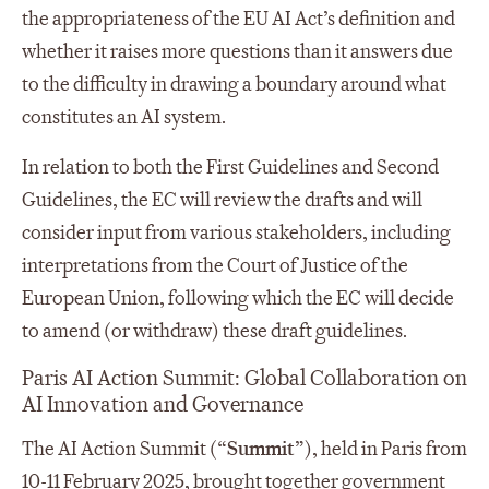
the appropriateness of the EU AI Act’s definition and
whether it raises more questions than it answers due
to the difficulty in drawing a boundary around what
constitutes an AI system.
In relation to both the First Guidelines and Second
Guidelines, the EC will review the drafts and will
consider input from various stakeholders, including
interpretations from the Court of Justice of the
European Union, following which the EC will decide
to amend (or withdraw) these draft guidelines.
Paris AI Action Summit: Global Collaboration on
AI Innovation and Governance
The AI Action Summit (“
Summit
”), held in Paris from
10-11 February 2025, brought together government