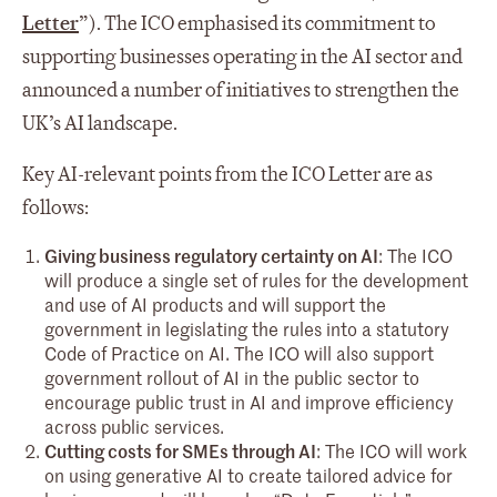
Letter
”). The ICO emphasised its commitment to
supporting businesses operating in the AI sector and
announced a number of initiatives to strengthen the
UK’s AI landscape.
Key AI-relevant points from the ICO Letter are as
follows:
Giving business regulatory certainty on AI
: The ICO
will produce a single set of rules for the development
and use of AI products and will support the
government in legislating the rules into a statutory
Code of Practice on AI. The ICO will also support
government rollout of AI in the public sector to
encourage public trust in AI and improve efficiency
across public services.
Cutting costs for SMEs through AI
: The ICO will work
on using generative AI to create tailored advice for