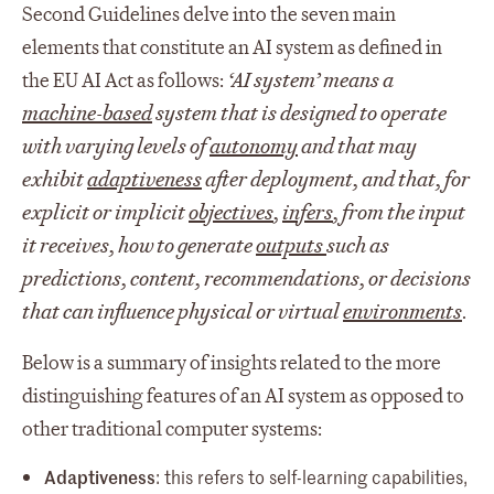
Second Guidelines delve into the seven main
elements that constitute an AI system as defined in
the EU AI Act as follows:
‘AI system’ means a
machine-based
system that is designed to operate
with varying levels of
autonomy
and that may
exhibit
adaptiveness
after deployment, and that, for
explicit or implicit
objectives
,
infers
, from the input
it receives, how to generate
outputs
such as
predictions, content, recommendations, or decisions
that can influence physical or virtual
environments
.
Below is a summary of insights related to the more
distinguishing features of an AI system as opposed to
other traditional computer systems:
Adaptiveness
: this refers to self-learning capabilities,