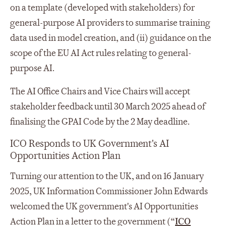
on a template (developed with stakeholders) for
general-purpose AI providers to summarise training
data used in model creation, and (ii) guidance on the
scope of the EU AI Act rules relating to general-
purpose AI.
The AI Office Chairs and Vice Chairs will accept
stakeholder feedback until 30 March 2025 ahead of
finalising the GPAI Code by the 2 May deadline.
ICO Responds to UK Government's AI
Opportunities Action Plan
Turning our attention to the UK, and on 16 January
2025, UK Information Commissioner John Edwards
welcomed the UK government's AI Opportunities
Action Plan in a letter to the government (“
ICO