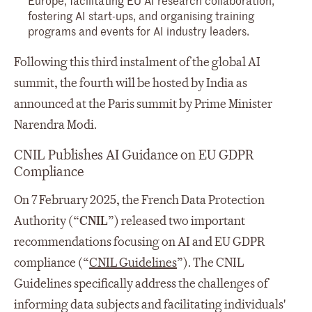
fostering AI start-ups, and organising training
programs and events for AI industry leaders.
Following this third instalment of the global AI
summit, the fourth will be hosted by India as
announced at the Paris summit by Prime Minister
Narendra Modi.
CNIL Publishes AI Guidance on EU GDPR
Compliance
On 7 February 2025, the French Data Protection
Authority (“
CNIL
”) released two important
recommendations focusing on AI and EU GDPR
compliance (“
CNIL Guidelines
”). The CNIL
Guidelines specifically address the challenges of
informing data subjects and facilitating individuals'