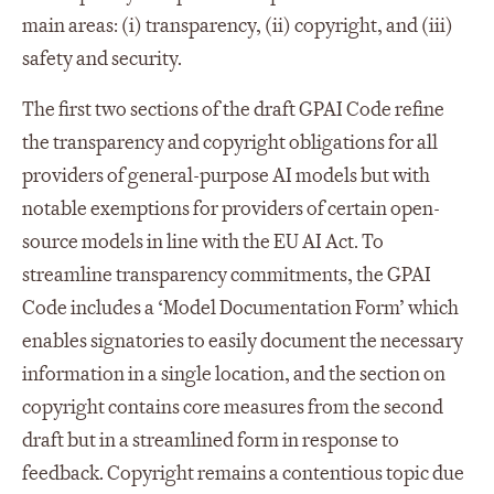
main areas: (i) transparency, (ii) copyright, and (iii)
safety and security.
The first two sections of the draft GPAI Code refine
the transparency and copyright obligations for all
providers of general-purpose AI models but with
notable exemptions for providers of certain open-
source models in line with the EU AI Act. To
streamline transparency commitments, the GPAI
Code includes a ‘Model Documentation Form’ which
enables signatories to easily document the necessary
information in a single location, and the section on
copyright contains core measures from the second
draft but in a streamlined form in response to
feedback. Copyright remains a contentious topic due