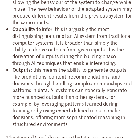
allowing the behaviour of the system to change while
in use. The new behaviour of the adapted system may
produce different results from the previous system for
the same inputs.
Capability to infer
: this is arguably the most
distinguishing feature of an AI system from traditional
computer systems; it is broader than simply the
ability to derive outputs from given inputs. It is the
derivation of outputs during the building phase
through AI techniques that enable inferencing.
Outputs
: this means the ability to generate outputs
like predictions, content, recommendations, and
decisions through handling complex relationships and
patterns in data. AI systems can generally generate
more nuanced outputs than other systems, for
example, by leveraging patterns learned during
training or by using expert-defined rules to make
decisions, offering more sophisticated reasoning in
structured environments.
The Second Guidelines note that it is not necessary