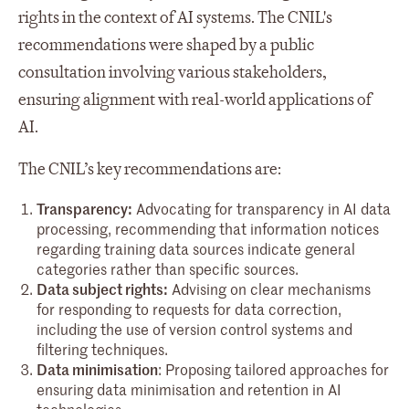
rights in the context of AI systems. The CNIL's
recommendations were shaped by a public
consultation involving various stakeholders,
ensuring alignment with real-world applications of
AI.
The CNIL’s key recommendations are:
Transparency:
Advocating for transparency in AI data
processing, recommending that information notices
regarding training data sources indicate general
categories rather than specific sources.
Data subject rights:
Advising on clear mechanisms
for responding to requests for data correction,
including the use of version control systems and
filtering techniques.
Data minimisation
: Proposing tailored approaches for
ensuring data minimisation and retention in AI
technologies.