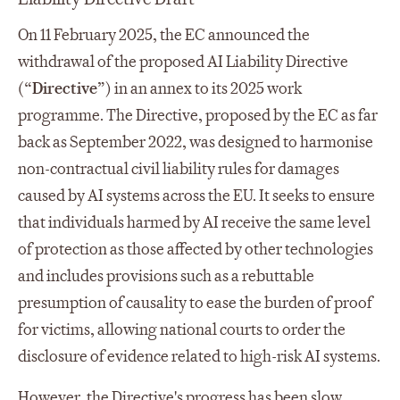
On 11 February 2025, the EC announced the
withdrawal of the proposed AI Liability Directive
(“
Directive
”) in an annex to its 2025 work
programme. The Directive, proposed by the EC as far
back as September 2022, was designed to harmonise
non-contractual civil liability rules for damages
caused by AI systems across the EU. It seeks to ensure
that individuals harmed by AI receive the same level
of protection as those affected by other technologies
and includes provisions such as a rebuttable
presumption of causality to ease the burden of proof
for victims, allowing national courts to order the
disclosure of evidence related to high-risk AI systems.
However, the Directive's progress has been slow,