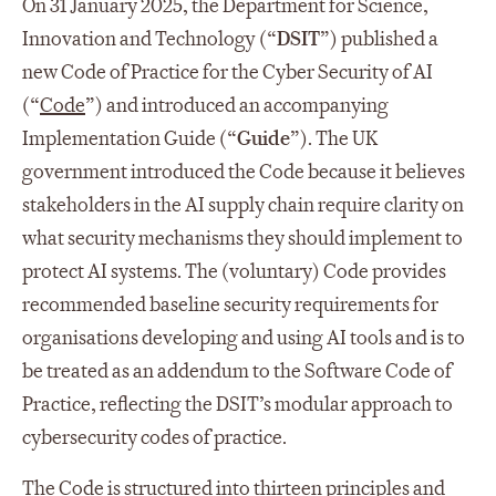
On 31 January 2025, the Department for Science,
Innovation and Technology (“
DSIT
”) published a
new Code of Practice for the Cyber Security of AI
(“
Code
”) and introduced an accompanying
Implementation Guide (“
Guide
”). The UK
government introduced the Code because it believes
stakeholders in the AI supply chain require clarity on
what security mechanisms they should implement to
protect AI systems. The (voluntary) Code provides
recommended baseline security requirements for
organisations developing and using AI tools and is to
be treated as an addendum to the Software Code of
Practice, reflecting the DSIT’s modular approach to
cybersecurity codes of practice.
The Code is structured into thirteen principles and