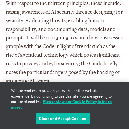
With respect to the thirteen principles, these include:
raising awareness of AI security threats; designing for
security; evaluating threats; enabling human
responsibility; and documenting data, models and
prompts. It will be intriguing to watch how businesses
grapple with the Code in light of trends such as the
rise of agentic AI technology which poses significant
risks to privacy and cybersecurity; the Guide briefly
notes the particular dangers posed by the hacking of
an agentic AI system.
We use cookies to provide you with a better website
Going forward, the DSIT intends to submit the Code
experience. By continuing to use this site, you are agreeing to
Please view our Cookie Policy to learn
our use of cookies.
and Guide to the European Telecommunications
more.
Standards Institute (ETSI) where it will be used as the
Close and Accept Cookies
basis for a new global standard (TS 104 223).