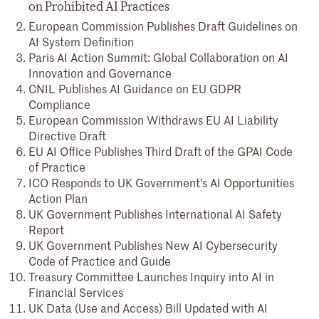
on Prohibited AI Practices
European Commission Publishes Draft Guidelines on
AI System Definition
Paris AI Action Summit: Global Collaboration on AI
Innovation and Governance
CNIL Publishes AI Guidance on EU GDPR
Compliance
European Commission Withdraws EU AI Liability
Directive Draft
EU AI Office Publishes Third Draft of the GPAI Code
of Practice
ICO Responds to UK Government's AI Opportunities
Action Plan
UK Government Publishes International AI Safety
Report
UK Government Publishes New AI Cybersecurity
Code of Practice and Guide
Treasury Committee Launches Inquiry into AI in
Financial Services
UK Data (Use and Access) Bill Updated with AI