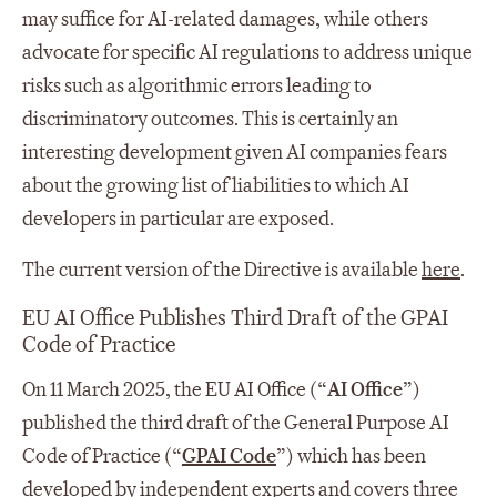
may suffice for AI-related damages, while others
advocate for specific AI regulations to address unique
risks such as algorithmic errors leading to
discriminatory outcomes. This is certainly an
interesting development given AI companies fears
about the growing list of liabilities to which AI
developers in particular are exposed.
The current version of the Directive is available
here
.
EU AI Office Publishes Third Draft of the GPAI
Code of Practice
On 11 March 2025, the EU AI Office (“
AI Office
”)
published the third draft of the General Purpose AI
Code of Practice (“
GPAI Code
”) which has been
developed by independent experts and covers three