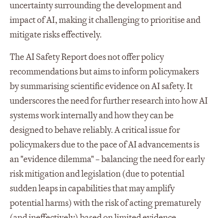
uncertainty surrounding the development and
impact of AI, making it challenging to prioritise and
mitigate risks effectively.
The AI Safety Report does not offer policy
recommendations but aims to inform policymakers
by summarising scientific evidence on AI safety. It
underscores the need for further research into how AI
systems work internally and how they can be
designed to behave reliably. A critical issue for
policymakers due to the pace of AI advancements is
an "evidence dilemma" – balancing the need for early
risk mitigation and legislation (due to potential
sudden leaps in capabilities that may amplify
potential harms) with the risk of acting prematurely
(and ineffectively) based on limited evidence.