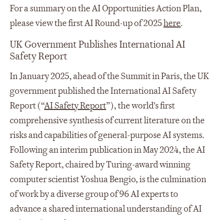
For a summary on the AI Opportunities Action Plan,
please view the first AI Round-up of 2025
here
.
UK Government Publishes International AI
Safety Report
In January 2025, ahead of the Summit in Paris, the UK
government published the International AI Safety
Report (“
AI Safety Report
”), the world's first
comprehensive synthesis of current literature on the
risks and capabilities of general-purpose AI systems.
Following an interim publication in May 2024, the AI
Safety Report, chaired by Turing-award winning
computer scientist Yoshua Bengio, is the culmination
of work by a diverse group of 96 AI experts to
advance a shared international understanding of AI