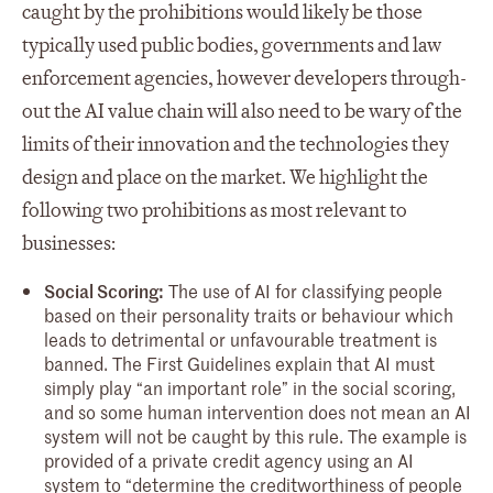
caught by the prohibitions would likely be those
typically used public bodies, governments and law
enforcement agencies, however developers through-
out the AI value chain will also need to be wary of the
limits of their innovation and the technologies they
design and place on the market. We highlight the
following two prohibitions as most relevant to
businesses:
Social Scoring:
The use of AI for classifying people
based on their personality traits or behaviour which
leads to detrimental or unfavourable treatment is
banned. The First Guidelines explain that AI must
simply play “an important role” in the social scoring,
and so some human intervention does not mean an AI
system will not be caught by this rule. The example is
provided of a private credit agency using an AI
system to “determine the creditworthiness of people