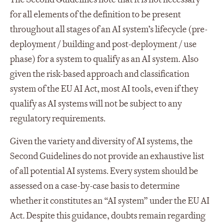
for all elements of the definition to be present
throughout all stages of an AI system’s lifecycle (pre-
deployment / building and post-deployment / use
phase) for a system to qualify as an AI system. Also
given the risk-based approach and classification
system of the EU AI Act, most AI tools, even if they
qualify as AI systems will not be subject to any
regulatory requirements.
Given the variety and diversity of AI systems, the
Second Guidelines do not provide an exhaustive list
of all potential AI systems. Every system should be
assessed on a case-by-case basis to determine
whether it constitutes an “AI system” under the EU AI
Act. Despite this guidance, doubts remain regarding