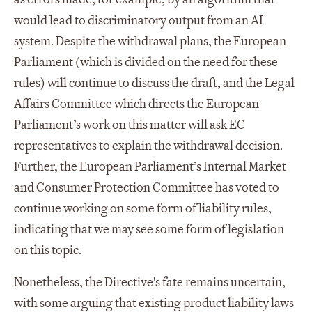
would lead to discriminatory output from an AI
system. Despite the withdrawal plans, the European
Parliament (which is divided on the need for these
rules) will continue to discuss the draft, and the Legal
Affairs Committee which directs the European
Parliament’s work on this matter will ask EC
representatives to explain the withdrawal decision.
Further, the European Parliament’s Internal Market
and Consumer Protection Committee has voted to
continue working on some form of liability rules,
indicating that we may see some form of legislation
on this topic.
Nonetheless, the Directive's fate remains uncertain,
with some arguing that existing product liability laws