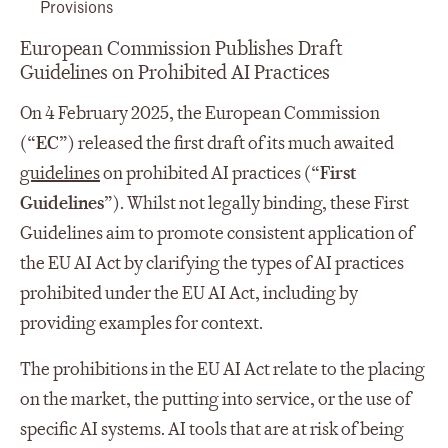
Provisions
European Commission Publishes Draft
Guidelines on Prohibited AI Practices
On 4 February 2025, the European Commission
(“
EC
”) released the first draft of its much awaited
guidelines
on prohibited AI practices (“
First
Guidelines
”). Whilst not legally binding, these First
Guidelines aim to promote consistent application of
the EU AI Act by clarifying the types of AI practices
prohibited under the EU AI Act, including by
providing examples for context.
The prohibitions in the EU AI Act relate to the placing
on the market, the putting into service, or the use of
specific AI systems. AI tools that are at risk of being