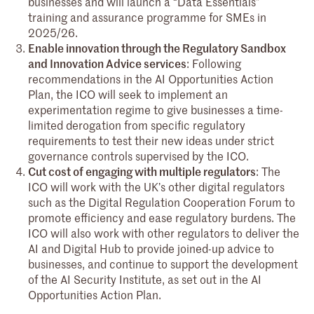
businesses and will launch a “Data Essentials”
training and assurance programme for SMEs in
2025/26.
Enable innovation through the Regulatory Sandbox
and Innovation Advice services
: Following
recommendations in the AI Opportunities Action
Plan, the ICO will seek to implement an
experimentation regime to give businesses a time-
limited derogation from specific regulatory
requirements to test their new ideas under strict
governance controls supervised by the ICO.
Cut cost of engaging with multiple regulators
: The
ICO will work with the UK’s other digital regulators
such as the Digital Regulation Cooperation Forum to
promote efficiency and ease regulatory burdens. The
ICO will also work with other regulators to deliver the
AI and Digital Hub to provide joined-up advice to
businesses, and continue to support the development
of the AI Security Institute, as set out in the AI
Opportunities Action Plan.