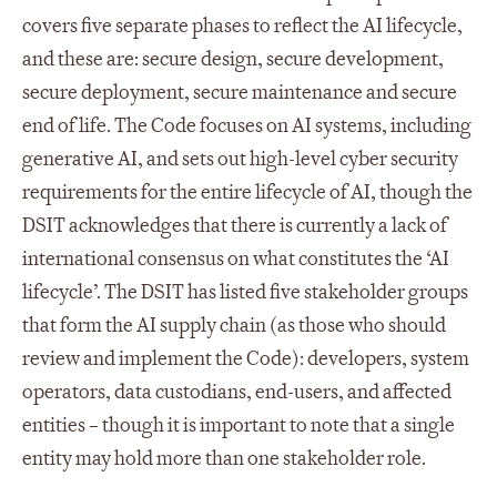
covers five separate phases to reflect the AI lifecycle,
and these are: secure design, secure development,
secure deployment, secure maintenance and secure
end of life. The Code focuses on AI systems, including
generative AI, and sets out high-level cyber security
requirements for the entire lifecycle of AI, though the
DSIT acknowledges that there is currently a lack of
international consensus on what constitutes the ‘AI
lifecycle’. The DSIT has listed five stakeholder groups
that form the AI supply chain (as those who should
review and implement the Code): developers, system
operators, data custodians, end-users, and affected
entities – though it is important to note that a single
entity may hold more than one stakeholder role.