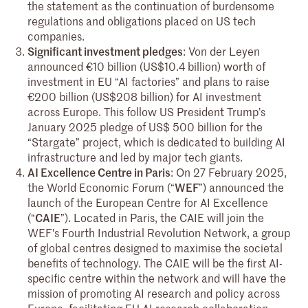
the statement as the continuation of burdensome
regulations and obligations placed on US tech
companies.
Significant investment pledges
: Von der Leyen
announced €10 billion (US$10.4 billion) worth of
investment in EU “AI factories” and plans to raise
€200 billion (US$208 billion) for AI investment
across Europe. This follow US President Trump’s
January 2025 pledge of US$ 500 billion for the
“Stargate” project, which is dedicated to building AI
infrastructure and led by major tech giants.
AI Excellence Centre in Paris
: On 27 February 2025,
the World Economic Forum (“
WEF
”) announced the
launch of the European Centre for AI Excellence
(“
CAIE
”). Located in Paris, the CAIE will join the
WEF's Fourth Industrial Revolution Network, a group
of global centres designed to maximise the societal
benefits of technology. The CAIE will be the first AI-
specific centre within the network and will have the
mission of promoting AI research and policy across
Europe, facilitating EU AI research collaboration,