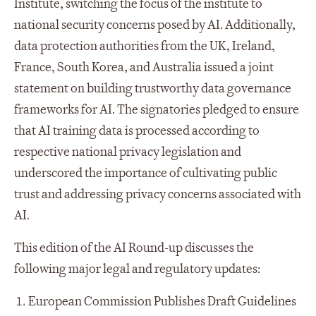
Institute, switching the focus of the institute to
national security concerns posed by AI. Additionally,
data protection authorities from the UK, Ireland,
France, South Korea, and Australia issued a joint
statement on building trustworthy data governance
frameworks for AI. The signatories pledged to ensure
that AI training data is processed according to
respective national privacy legislation and
underscored the importance of cultivating public
trust and addressing privacy concerns associated with
AI.
This edition of the AI Round-up discusses the
following major legal and regulatory updates:
European Commission Publishes Draft Guidelines