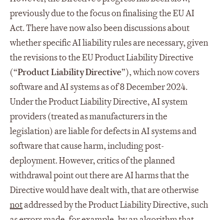
previously due to the focus on finalising the EU AI
Act. There have now also been discussions about
whether specific AI liability rules are necessary, given
the revisions to the EU Product Liability Directive
(“
Product Liability Directive
”), which now covers
software and AI systems as of 8 December 2024.
Under the Product Liability Directive, AI system
providers (treated as manufacturers in the
legislation) are liable for defects in AI systems and
software that cause harm, including post-
deployment. However, critics of the planned
withdrawal point out there are AI harms that the
Directive would have dealt with, that are otherwise
not
addressed by the Product Liability Directive, such
as errors made, for example, by an algorithm that