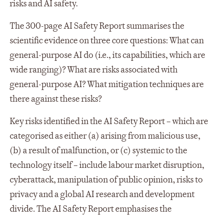
risks and AI safety.
The 300-page AI Safety Report summarises the
scientific evidence on three core questions: What can
general-purpose AI do (i.e., its capabilities, which are
wide ranging)? What are risks associated with
general-purpose AI? What mitigation techniques are
there against these risks?
Key risks identified in the AI Safety Report – which are
categorised as either (a) arising from malicious use,
(b) a result of malfunction, or (c) systemic to the
technology itself – include labour market disruption,
cyberattack, manipulation of public opinion, risks to
privacy and a global AI research and development
divide. The AI Safety Report emphasises the