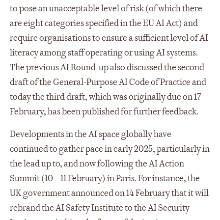
to pose an unacceptable level of risk (of which there
are eight categories specified in the EU AI Act) and
require organisations to ensure a sufficient level of AI
literacy among staff operating or using AI systems.
The previous AI Round-up also discussed the second
draft of the General-Purpose AI Code of Practice and
today the third draft, which was originally due on 17
February, has been published for further feedback.
Developments in the AI space globally have
continued to gather pace in early 2025, particularly in
the lead up to, and now following the AI Action
Summit (10 – 11 February) in Paris. For instance, the
UK government announced on 14 February that it will
rebrand the AI Safety Institute to the AI Security