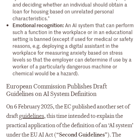
and deciding whether an individual should obtain a
loan for housing based on unrelated personal
characteristics.”
Emotional recognition:
An AI system that can perform
such a function in the workplace or in an educational
setting is banned (except if used for medical or safety
reasons, e.g. deploying a digital assistant in the
workplace for measuring anxiety based on stress
levels so that the employer can determine if use by a
worker of a particularly dangerous machine or
chemical would be a hazard).
European Commission Publishes Draft
Guidelines on AI System Definition
On 6 February 2025, the EC published another set of
draft
guidelines
, this time intended to explain the
practical application of the definition of an ‘AI system’
under the EU AI Act (“
Second Guidelines
”). The