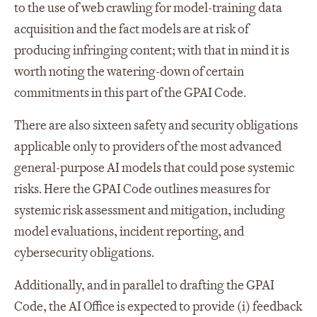
to the use of web crawling for model-training data
acquisition and the fact models are at risk of
producing infringing content; with that in mind it is
worth noting the watering-down of certain
commitments in this part of the GPAI Code.
There are also sixteen safety and security obligations
applicable only to providers of the most advanced
general-purpose AI models that could pose systemic
risks. Here the GPAI Code outlines measures for
systemic risk assessment and mitigation, including
model evaluations, incident reporting, and
cybersecurity obligations.
Additionally, and in parallel to drafting the GPAI
Code, the AI Office is expected to provide (i) feedback