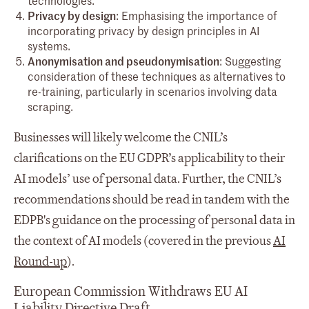
Privacy by design
: Emphasising the importance of
incorporating privacy by design principles in AI
systems.
Anonymisation and pseudonymisation
: Suggesting
consideration of these techniques as alternatives to
re-training, particularly in scenarios involving data
scraping.
Businesses will likely welcome the CNIL’s
clarifications on the EU GDPR’s applicability to their
AI models’ use of personal data. Further, the CNIL’s
recommendations should be read in tandem with the
EDPB's guidance on the processing of personal data in
the context of AI models (covered in the previous
AI
Round-up
).
European Commission Withdraws EU AI
Liability Directive Draft