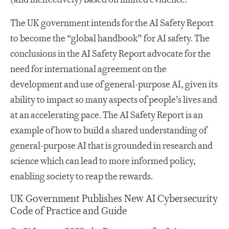
The UK government intends for the AI Safety Report
to become the “global handbook” for AI safety. The
conclusions in the AI Safety Report advocate for the
need for international agreement on the
development and use of general-purpose AI, given its
ability to impact so many aspects of people’s lives and
at an accelerating pace. The AI Safety Report is an
example of how to build a shared understanding of
general-purpose AI that is grounded in research and
science which can lead to more informed policy,
enabling society to reap the rewards.
UK Government Publishes New AI Cybersecurity
Code of Practice and Guide