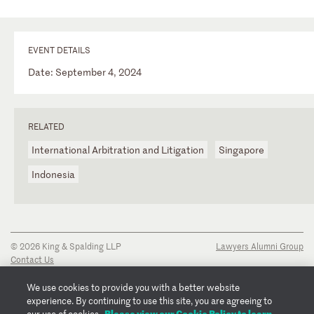
EVENT DETAILS
Date: September 4, 2024
RELATED
International Arbitration and Litigation
Singapore
Indonesia
© 2026 King & Spalding LLP
Lawyers Alumni Group
Contact Us
Disclaimer
Privacy Notice
We use cookies to provide you with a better website
Transparency Disclosure
experience. By continuing to use this site, you are agreeing to
Cookie Policy
Please view our Cookie Policy to learn
our use of cookies.