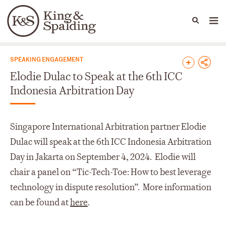
People
Capabilities
News & Insights
Languages
News & Insights
SPEAKING ENGAGEMENT
Elodie Dulac to Speak at the 6th ICC
Indonesia Arbitration Day
Singapore International Arbitration partner Elodie
Dulac will speak at the 6th ICC Indonesia Arbitration
Day in Jakarta on September 4, 2024. Elodie will
chair a panel on “Tic-Tech-Toe: How to best leverage
technology in dispute resolution”. More information
can be found at
here
.