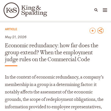
People
Capabilities
News & Insights
Languages
News & Insights
ARTICLE
May 21, 2026
Economic redundancy: how far does the
group extend? When the employment
judge rules on the Commercial Code
In the context of economic redundancy, a company’s
membership in a group is a determining factor: it
notably affects the assessment of the economic
grounds, the scope of redeployment obligations, the
information provided to employee representatives,