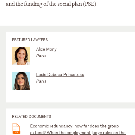
and the funding of the social plan (PSE).
FEATURED LAWYERS
Alice Mony
Paris
Lucie Dubecq-Princeteau
Paris
RELATED DOCUMENTS
Economic redundancy: how far does the group
extend? When the employment judge rules on the