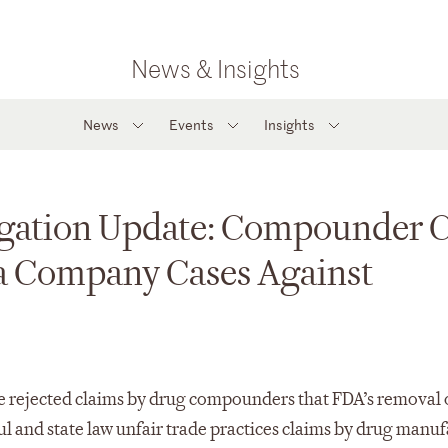
News & Insights
News
Events
Insights
gation Update: Compounder C
a Company Cases Against
ave rejected claims by drug compounders that FDA’s removal 
ul and state law unfair trade practices claims by drug manu