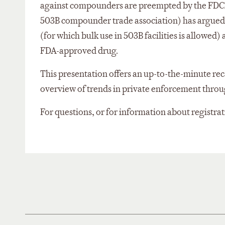
against compounders are preempted by the FDCA. I
503B compounder trade association) has argued th
(for which bulk use in 503B facilities is allowed
FDA-approved drug.
This presentation offers an up-to-the-minute re
overview of trends in private enforcement through
For questions, or for information about registra