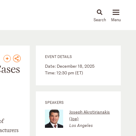
About
People
Capabilities
News & Insights
Languages
EVENT DETAILS
ases
Date: December 18, 2025
Time: 12:30 pm (ET)
SPEAKERS
Joseph Akrotirianakis
(Joe)
of
Los Angeles
facturers