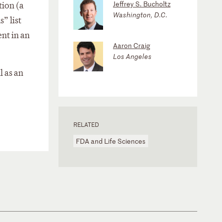
Jeffrey S. Bucholtz
tion (a
Washington, D.C.
” list
ent in an
Aaron Craig
Los Angeles
l as an
RELATED
FDA and Life Sciences