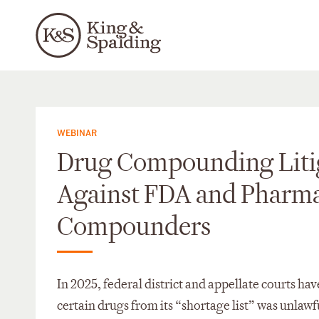
WEBINAR
Drug Compounding Liti
Against FDA and Pharm
Compounders
In 2025, federal district and appellate courts h
certain drugs from its “shortage list” was unlawf