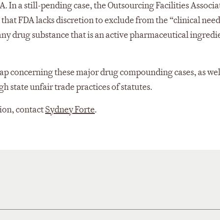
n a still-pending case, the Outsourcing Facilities Associa
at FDA lacks discretion to exclude from the “clinical needs
) any drug substance that is an active pharmaceutical ingredi
cap concerning these major drug compounding cases, as wel
 state unfair trade practices of statutes.
tion, contact
Sydney Forte
.