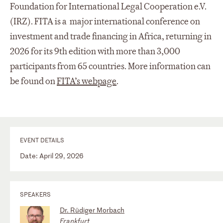
Foundation for International Legal Cooperation e.V.
(IRZ). FITA is a major international conference on
investment and trade financing in Africa, returning in
2026 for its 9th edition with more than 3,000
participants from 65 countries. More information can
be found on
FITA’s webpage
.
EVENT DETAILS
Date: April 29, 2026
SPEAKERS
Dr. Rüdiger Morbach
Frankfurt