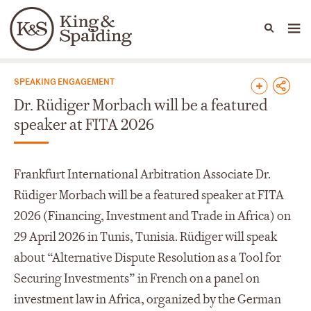
People
Capabilities
News & Insights
Languages
News & Insights
SPEAKING ENGAGEMENT
Dr. Rüdiger Morbach will be a featured
speaker at FITA 2026
Frankfurt International Arbitration Associate Dr.
Rüdiger Morbach will be a featured speaker at FITA
2026 (Financing, Investment and Trade in Africa) on
29 April 2026 in Tunis, Tunisia. Rüdiger will speak
about “Alternative Dispute Resolution as a Tool for
Securing Investments” in French on a panel on
investment law in Africa, organized by the German