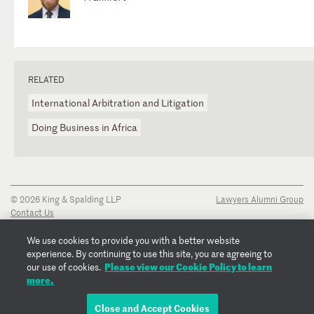
RELATED
International Arbitration and Litigation
Doing Business in Africa
© 2026 King & Spalding LLP
Lawyers Alumni Group
Contact Us
Disclaimer
Privacy Notice
We use cookies to provide you with a better website
Transparency Disclosure
experience. By continuing to use this site, you are agreeing to
Cookie Policy
Please view our Cookie Policy to learn
our use of cookies.
Copyright Notice
more.
Regulatory Notices
Fraud Notice
Close and Accept Cookies