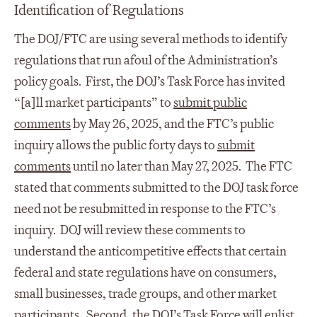
Identification of Regulations
The DOJ/FTC are using several methods to identify
regulations that run afoul of the Administration’s
policy goals. First, the DOJ’s Task Force has invited
“[a]ll market participants” to
submit public
comments
by May 26, 2025, and the FTC’s public
inquiry allows the public forty days to
submit
comments
until no later than May 27, 2025. The FTC
stated that comments submitted to the DOJ task force
need not be resubmitted in response to the FTC’s
inquiry. DOJ will review these comments to
understand the anticompetitive effects that certain
federal and state regulations have on consumers,
small businesses, trade groups, and other market
participants. Second, the DOJ’s Task Force will enlist