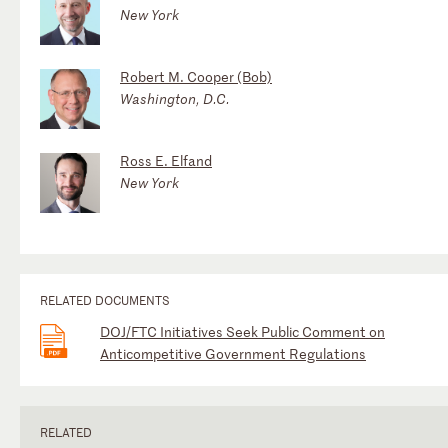
New York
Robert M. Cooper (Bob)
Washington, D.C.
Ross E. Elfand
New York
RELATED DOCUMENTS
DOJ/FTC Initiatives Seek Public Comment on
Anticompetitive Government Regulations
RELATED