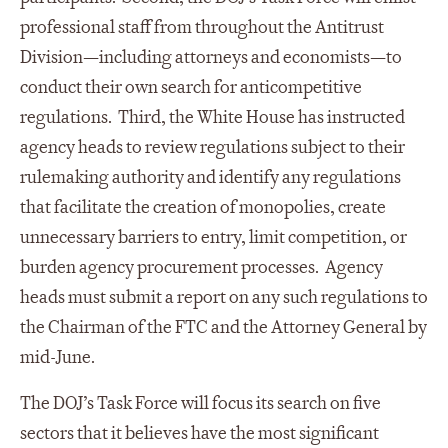
professional staff from throughout the Antitrust
Division—including attorneys and economists—to
conduct their own search for anticompetitive
regulations. Third, the White House has instructed
agency heads to review regulations subject to their
rulemaking authority and identify any regulations
that facilitate the creation of monopolies, create
unnecessary barriers to entry, limit competition, or
burden agency procurement processes. Agency
heads must submit a report on any such regulations to
the Chairman of the FTC and the Attorney General by
mid-June.
The DOJ’s Task Force will focus its search on five
sectors that it believes have the most significant