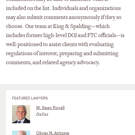
included on the list. Individuals and organizations
may also submit comments anonymously if they so
choose. Our team at King & Spalding—which
includes former high-level DOJ and FTC officials—is
well-positioned to assist clients with evaluating
regulations of interest, preparing and submitting
comments, and related agency advocacy.
FEATURED LAWYERS
M. Sean Royall
Dallas
Olivier N. Antoine