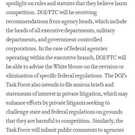
spotlight on rules and statutes that they believe harm
competition. DOJ/FTC will be receiving
recommendations from agency heads, which include
the heads of all executive departments, military
departments, and government-controlled
corporations. In the case of federal agencies
operating within the executive branch, DOJ/FTC will
be able to advise the White House on the revision or
elimination of specific federal regulations. The DOJ’s
Task Force also intends to file amicus briefs and
statements of interest in private litigation, which may
enhance efforts by private litigants seeking to
challenge state and federal regulations on grounds
that they are harmful to competition. Similarly, the
Task Force will submit public comments to agencies