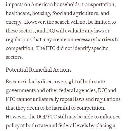
impacts on American households: transportation,
healthcare, housing, food and agriculture, and
energy. However, the search will not be limited to
these sectors, and DOJ will evaluate any laws or
regulations that may create unnecessary barriers to
competition. The FTC did not identify specific
sectors.
Potential Remedial Actions
Because it lacks direct oversight of both state
governments and other federal agencies, DOJ and
FTC cannot unilaterally repeal laws and regulations
that they deem to be harmful to competition.
However, the DOJ/FTC still may be able to influence
policy at both state and federal levels by placing a