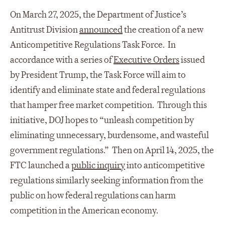
On March 27, 2025, the Department of Justice’s
Antitrust Division
announced
the creation of a new
Anticompetitive Regulations Task Force. In
accordance with a series of
Executive Orders
issued
by President Trump, the Task Force will aim to
identify and eliminate state and federal regulations
that hamper free market competition. Through this
initiative, DOJ hopes to “unleash competition by
eliminating unnecessary, burdensome, and wasteful
government regulations.” Then on April 14, 2025, the
FTC launched a
public inquiry
into anticompetitive
regulations similarly seeking information from the
public on how federal regulations can harm
competition in the American economy.