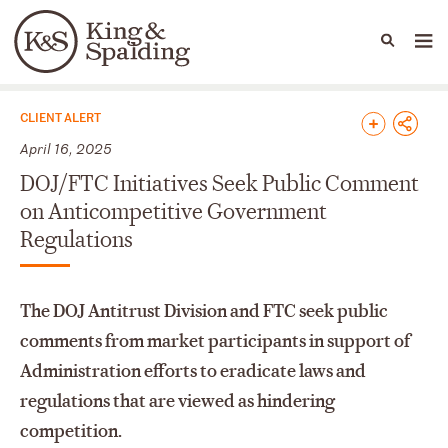
People
Capabilities
News & Insights
Languages
News & Insights
CLIENT ALERT
April 16, 2025
DOJ/FTC Initiatives Seek Public Comment
on Anticompetitive Government
Regulations
The DOJ Antitrust Division and FTC seek public
comments from market participants in support of
Administration efforts to eradicate laws and
regulations that are viewed as hindering
competition.