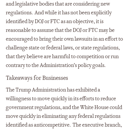
and legislative bodies that are considering new
regulations. And while it has not been explicitly
identified by DOJ or FTC as an objective, it is
reasonable to assume that the DOJ or FTC may be
encouraged to bring their own lawsuits in an effort to
challenge state or federal laws, or state regulations,
that they believe are harmful to competition or run
contrary to the Administration’s policy goals.
Takeaways for Businesses
The Trump Administration has exhibited a
willingness to move quickly in its efforts to reduce
government regulations, and the White House could
move quickly in eliminating any federal regulations
identified as anticompetitive. The executive branch,