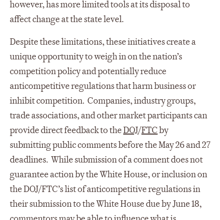
however, has more limited tools at its disposal to
affect change at the state level.
Despite these limitations, these initiatives create a
unique opportunity to weigh in on the nation’s
competition policy and potentially reduce
anticompetitive regulations that harm business or
inhibit competition. Companies, industry groups,
trade associations, and other market participants can
provide direct feedback to the
DOJ
/
FTC
by
submitting public comments before the May 26 and 27
deadlines. While submission of a comment does not
guarantee action by the White House, or inclusion on
the DOJ/FTC’s list of anticompetitive regulations in
their submission to the White House due by June 18,
commentors may be able to influence what is