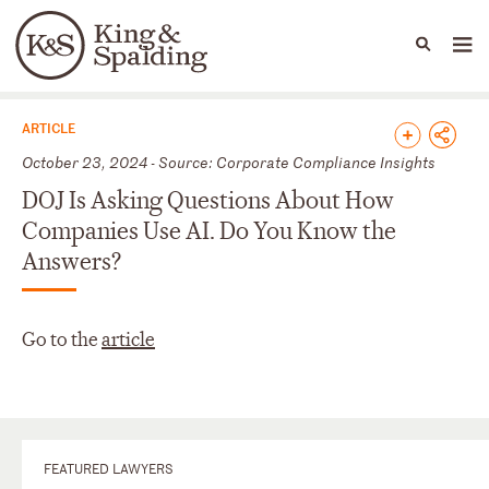
People
Capabilities
News & Insights
Languages
News & Insights
ARTICLE
October 23, 2024 - Source: Corporate Compliance Insights
DOJ Is Asking Questions About How
Companies Use AI. Do You Know the
Answers?
Go to the
article
FEATURED LAWYERS