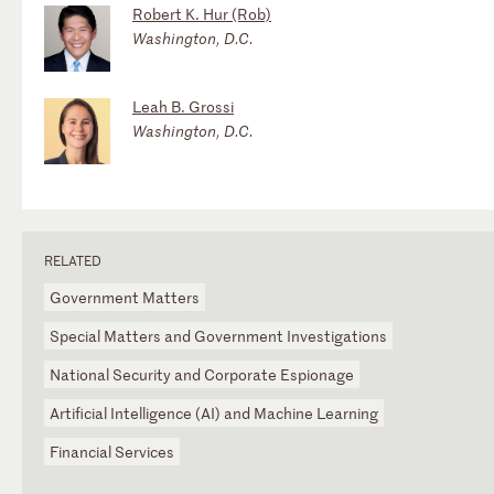
Robert K. Hur (Rob)
Washington, D.C.
Leah B. Grossi
Washington, D.C.
RELATED
Government Matters
Special Matters and Government Investigations
National Security and Corporate Espionage
Artificial Intelligence (AI) and Machine Learning
Financial Services