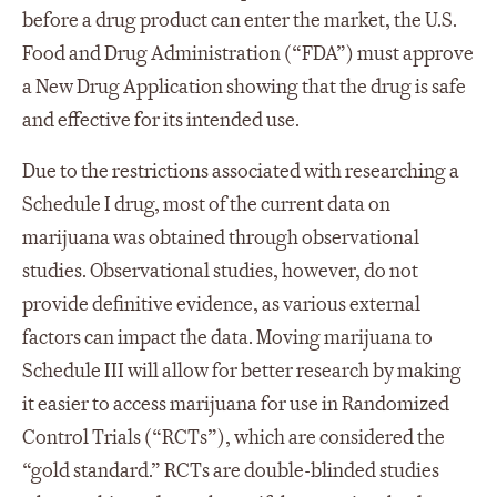
before a drug product can enter the market, the U.S.
Food and Drug Administration (“FDA”) must approve
a New Drug Application showing that the drug is safe
and effective for its intended use.
Due to the restrictions associated with researching a
Schedule I drug, most of the current data on
marijuana was obtained through observational
studies. Observational studies, however, do not
provide definitive evidence, as various external
factors can impact the data. Moving marijuana to
Schedule III will allow for better research by making
it easier to access marijuana for use in Randomized
Control Trials (“RCTs”), which are considered the
“gold standard.” RCTs are double-blinded studies