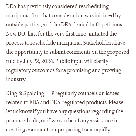
DEA has previously considered rescheduling
marijuana, but that consideration was initiated by
outside parties, and the DEA denied both petitions.
Now DOJ has, for the very first time, initiated the
process to reschedule marijuana. Stakeholders have
the opportunity to submit comments on the proposed
rule by July 22, 2024. Public input will clarify
regulatory outcomes for a promising and growing
industry.
King & Spalding LLP regularly counsels on issues
related to FDA and DEA-regulated products. Please
let us know if you have any questions regarding the
proposed rule, or if we can be of any assistance in
creating comments or preparing for a rapidly