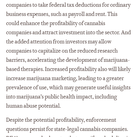
companies to take federal tax deductions for ordinary
business expenses, such as payroll and rent. This
could enhance the profitability of cannabis
companies and attract investment into the sector. And
the added attention from investors may allow
companies to capitalize on the reduced research
barriers, accelerating the development of marijuana-
based therapies. Increased profitability also will likely
increase marijuana marketing, leading to a greater
prevalence of use, which may generate useful insights
into marijuana’s public health impact, including
human abuse potential.
Despite the potential profitability, enforcement
questions persist for state-legal cannabis companies.