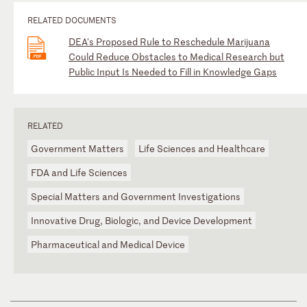
RELATED DOCUMENTS
DEA's Proposed Rule to Reschedule Marijuana
Could Reduce Obstacles to Medical Research but
Public Input Is Needed to Fill in Knowledge Gaps
RELATED
Government Matters
Life Sciences and Healthcare
FDA and Life Sciences
Special Matters and Government Investigations
Innovative Drug, Biologic, and Device Development
Pharmaceutical and Medical Device