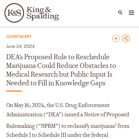
People
Capabilities
News & Insights
Languages
News & Insights
CLIENT ALERT
June 24, 2024
DEA's Proposed Rule to Reschedule
Marijuana Could Reduce Obstacles to
Medical Research but Public Input Is
Needed to Fill in Knowledge Gaps
On May 16, 2024, the U.S. Drug Enforcement
Administration (“DEA”) issued a Notice of Proposed
1
Rulemaking (“NPRM”) to reclassify marijuana
from
Schedule I to Schedule III under the federal