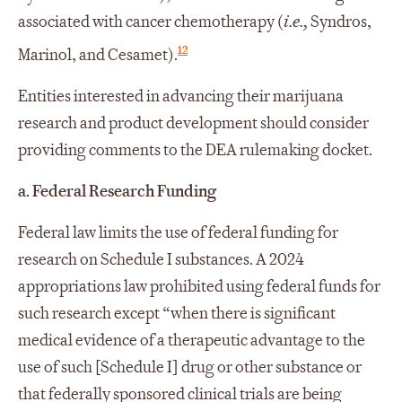
associated with cancer chemotherapy (
i.e.,
Syndros,
12
Marinol, and Cesamet).
Entities interested in advancing their marijuana
research and product development should consider
providing comments to the DEA rulemaking docket.
a. Federal Research Funding
Federal law limits the use of federal funding for
research on Schedule I substances. A 2024
appropriations law prohibited using federal funds for
such research except “when there is significant
medical evidence of a therapeutic advantage to the
use of such [Schedule I] drug or other substance or
that federally sponsored clinical trials are being