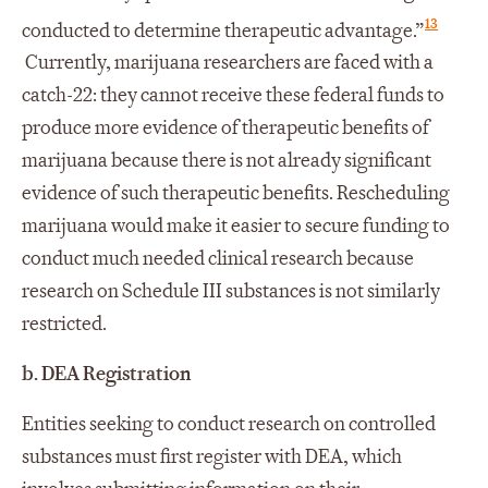
13
conducted to determine therapeutic advantage.”
Currently, marijuana researchers are faced with a
catch-22: they cannot receive these federal funds to
produce more evidence of therapeutic benefits of
marijuana because there is not already significant
evidence of such therapeutic benefits. Rescheduling
marijuana would make it easier to secure funding to
conduct much needed clinical research because
research on Schedule III substances is not similarly
restricted.
b.
DEA Registration
Entities seeking to conduct research on controlled
substances must first register with DEA, which