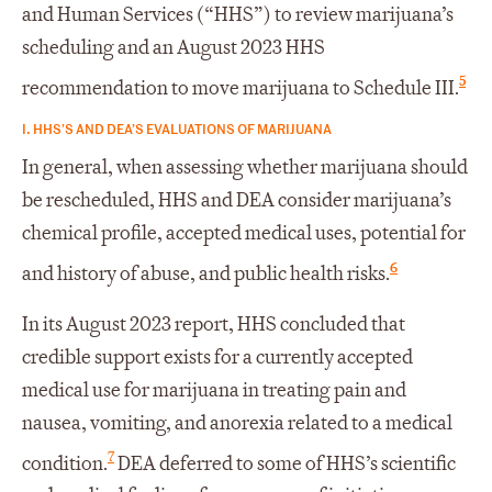
and Human Services (“HHS”) to review marijuana’s
scheduling and an August 2023 HHS
5
recommendation to move marijuana to Schedule III.
I. HHS’S AND DEA’S EVALUATIONS OF MARIJUANA
In general, when assessing whether marijuana should
be rescheduled, HHS and DEA consider marijuana’s
chemical profile, accepted medical uses, potential for
6
and history of abuse, and public health risks.
In its August 2023 report, HHS concluded that
credible support exists for a currently accepted
medical use for marijuana in treating pain and
nausea, vomiting, and anorexia related to a medical
7
condition.
DEA deferred to some of HHS’s scientific