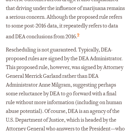
that driving under the influence of marijuana remains
a serious concern. Although the proposed rule refers
to some post-2016 data, it repeatedly refers to data
9
and DEA conclusions from 2016.
Rescheduling is not guaranteed. Typically, DEA-
proposed rules are signed by the DEA Administrator.
This proposed rule, however, was signed by Attorney
General Merrick Garland rather than DEA
Administrator Anne Milgram, suggesting perhaps
some reluctance by DEA to go forward with a final
rule without more information (including on human
abuse potential). Of course, DEA is an agency of the
U.S. Department of Justice, which is headed by the
Attorney General who answers to the President—who