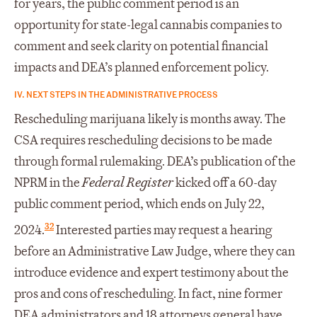
for years, the public comment period is an
opportunity for state-legal cannabis companies to
comment and seek clarity on potential financial
impacts and DEA’s planned enforcement policy.
IV. NEXT STEPS IN THE ADMINISTRATIVE PROCESS
Rescheduling marijuana likely is months away. The
CSA requires rescheduling decisions to be made
through formal rulemaking. DEA’s publication of the
NPRM in the
Federal Register
kicked off a 60-day
public comment period, which ends on July 22,
32
2024.
Interested parties may request a hearing
before an Administrative Law Judge, where they can
introduce evidence and expert testimony about the
pros and cons of rescheduling. In fact, nine former
DEA administrators and 18 attorneys general have