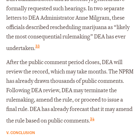
formally requested such hearings. In two separate
letters to DEA Administrator Anne Milgram, these
officials described rescheduling marijuana as “likely
the most consequential rulemaking” DEA has ever
33
undertaken.
After the public comment period closes, DEA will
review the record, which may take months. The NPRM
has already drawn thousands of public comments.
Following DEA review, DEA may terminate the
rulemaking, amend the rule, or proceed to issue a
final rule. DEA has already forecast that it may amend
34
the rule based on public comments.
V. CONCLUSION