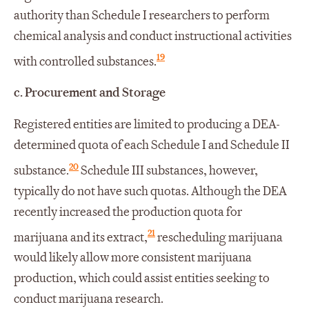
authority than Schedule I researchers to perform
chemical analysis and conduct instructional activities
19
with controlled substances.
c.
Procurement and Storage
Registered entities are limited to producing a DEA-
determined quota of each Schedule I and Schedule II
20
substance.
Schedule III substances, however,
typically do not have such quotas. Although the DEA
recently increased the production quota for
21
marijuana and its extract,
rescheduling marijuana
would likely allow more consistent marijuana
production, which could assist entities seeking to
conduct marijuana research.