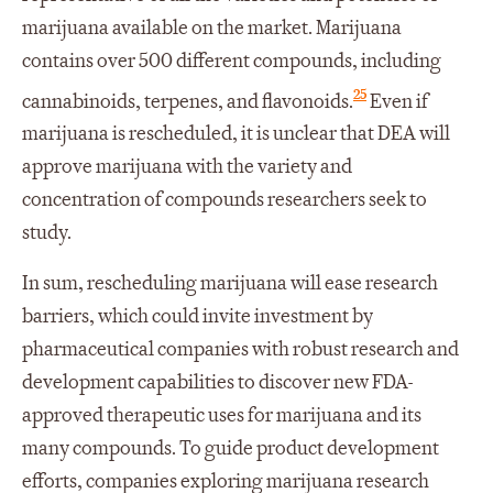
marijuana available on the market. Marijuana
contains over 500 different compounds, including
25
cannabinoids, terpenes, and flavonoids.
Even if
marijuana is rescheduled, it is unclear that DEA will
approve marijuana with the variety and
concentration of compounds researchers seek to
study.
In sum, rescheduling marijuana will ease research
barriers, which could invite investment by
pharmaceutical companies with robust research and
development capabilities to discover new FDA-
approved therapeutic uses for marijuana and its
many compounds. To guide product development
efforts, companies exploring marijuana research