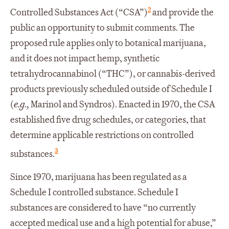
2
Controlled Substances Act (“CSA”)
and provide the
public an opportunity to submit comments. The
proposed rule applies only to botanical marijuana,
and it does not impact hemp, synthetic
tetrahydrocannabinol (“THC”), or cannabis-derived
products previously scheduled outside of Schedule I
(
e.g.,
Marinol and Syndros). Enacted in 1970, the CSA
established five drug schedules, or categories, that
determine applicable restrictions on controlled
3
substances.
Since 1970, marijuana has been regulated as a
Schedule I controlled substance. Schedule I
substances are considered to have “no currently
accepted medical use and a high potential for abuse,”