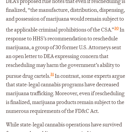
DEA’s proposed rule notes that even if rescheduling is
finalized, “the manufacture, distribution, dispensing,
and possession of marijuana would remain subject to
30
the applicable criminal prohibitions of the CSA.”
In
response to HHS’s recommendation to reschedule
marijuana, a group of 30 former U.S. Attorneys sent
an open letter to DEA expressing concern that
rescheduling may harm the government’s ability to
31
pursue drug cartels.
In contrast, some experts argue
that state-legal cannabis programs have decreased
marijuana trafficking. Moreover, even if rescheduling
is finalized, marijuana products remain subject to the
numerous requirements of the FD&C Act.
While state-legal cannabis operations have survived