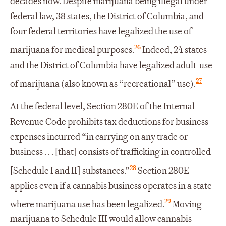
decades now. Despite marijuana being illegal under
federal law, 38 states, the District of Columbia, and
four federal territories have legalized the use of
26
marijuana for medical purposes.
Indeed, 24 states
and the District of Columbia have legalized adult-use
27
of marijuana (also known as “recreational” use).
At the federal level, Section 280E of the Internal
Revenue Code prohibits tax deductions for business
expenses incurred “in carrying on any trade or
business . . . [that] consists of trafficking in controlled
28
[Schedule I and II] substances.”
Section 280E
applies even if a cannabis business operates in a state
29
where marijuana use has been legalized.
Moving
marijuana to Schedule III would allow cannabis