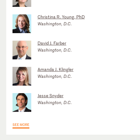
Christina R. Young, PhD
Washington, D.C.
David J. Farber
Washington, D.C.
Amanda J. Klingler
Washington, D.C.
Jesse Snyder
Washington, D.C.
SEE MORE