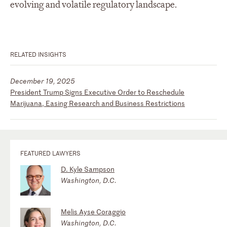
evolving and volatile regulatory landscape.
RELATED INSIGHTS
December 19, 2025
President Trump Signs Executive Order to Reschedule
Marijuana, Easing Research and Business Restrictions
FEATURED LAWYERS
D. Kyle Sampson
Washington, D.C.
Melis Ayse Coraggio
Washington, D.C.