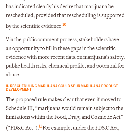
has indicated clearly his desire that marijuana be
rescheduled, provided that rescheduling is supported
10
by the scientific evidence.
Via the public comment process, stakeholders have
an opportunity to fill in these gaps in the scientific
evidence with more recent data on marijuana’s safety,
public health risks, chemical profile, and potential for
abuse.
II. RESCHEDULING MARIJUANA COULD SPUR MARIJUANA PRODUCT
DEVELOPMENT
The proposed rule makes clear that even if moved to
Schedule III, “marijuana would remain subject to the
limitations within the Food, Drug, and Cosmetic Act”
11
(“FD&C Act”).
For example, under the FD&C Act,