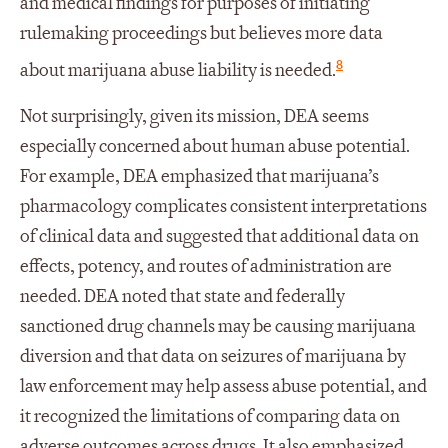
and medical findings for purposes of initiating
rulemaking proceedings but believes more data
8
about marijuana abuse liability is needed.
Not surprisingly, given its mission, DEA seems
especially concerned about human abuse potential.
For example, DEA emphasized that marijuana’s
pharmacology complicates consistent interpretations
of clinical data and suggested that additional data on
effects, potency, and routes of administration are
needed. DEA noted that state and federally
sanctioned drug channels may be causing marijuana
diversion and that data on seizures of marijuana by
law enforcement may help assess abuse potential, and
it recognized the limitations of comparing data on
adverse outcomes across drugs. It also emphasized