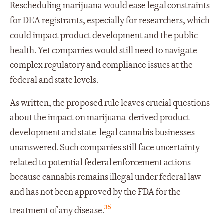
Rescheduling marijuana would ease legal constraints
for DEA registrants, especially for researchers, which
could impact product development and the public
health. Yet companies would still need to navigate
complex regulatory and compliance issues at the
federal and state levels.
As written, the proposed rule leaves crucial questions
about the impact on marijuana-derived product
development and state-legal cannabis businesses
unanswered. Such companies still face uncertainty
related to potential federal enforcement actions
because cannabis remains illegal under federal law
and has not been approved by the FDA for the
35
treatment of any disease.