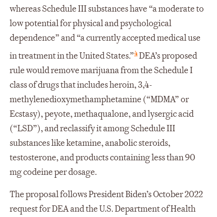
whereas Schedule III substances have “a moderate to
low potential for physical and psychological
dependence” and “a currently accepted medical use
4
in treatment in the United States.”
DEA’s proposed
rule would remove marijuana from the Schedule I
class of drugs that includes heroin, 3,4-
methylenedioxymethamphetamine (“MDMA” or
Ecstasy), peyote, methaqualone, and lysergic acid
(“LSD”), and reclassify it among Schedule III
substances like ketamine, anabolic steroids,
testosterone, and products containing less than 90
mg codeine per dosage.
The proposal follows President Biden’s October 2022
request for DEA and the U.S. Department of Health