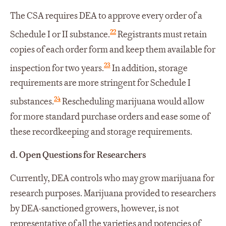
The CSA requires DEA to approve every order of a
22
Schedule I or II substance.
Registrants must retain
copies of each order form and keep them available for
23
inspection for two years.
In addition, storage
requirements are more stringent for Schedule I
24
substances.
Rescheduling marijuana would allow
for more standard purchase orders and ease some of
these recordkeeping and storage requirements.
d.
Open Questions for Researchers
Currently, DEA controls who may grow marijuana for
research purposes. Marijuana provided to researchers
by DEA-sanctioned growers, however, is not
representative of all the varieties and potencies of