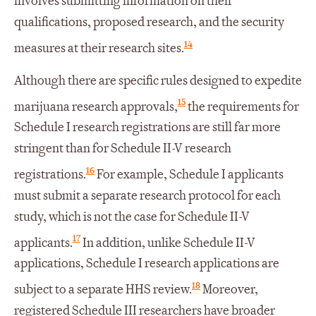
involves submitting information on their
qualifications, proposed research, and the security
14
measures at their research sites.
Although there are specific rules designed to expedite
15
marijuana research approvals,
the requirements for
Schedule I research registrations are still far more
stringent than for Schedule II-V research
16
registrations.
For example, Schedule I applicants
must submit a separate research protocol for each
study, which is not the case for Schedule II-V
17
applicants.
In addition, unlike Schedule II-V
applications, Schedule I research applications are
18
subject to a separate HHS review.
Moreover,
registered Schedule III researchers have broader