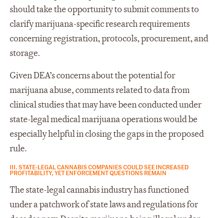
should take the opportunity to submit comments to
clarify marijuana-specific research requirements
concerning registration, protocols, procurement, and
storage.
Given DEA’s concerns about the potential for
marijuana abuse, comments related to data from
clinical studies that may have been conducted under
state-legal medical marijuana operations would be
especially helpful in closing the gaps in the proposed
rule.
III. STATE-LEGAL CANNABIS COMPANIES COULD SEE INCREASED
PROFITABILITY, YET ENFORCEMENT QUESTIONS REMAIN
The state-legal cannabis industry has functioned
under a patchwork of state laws and regulations for