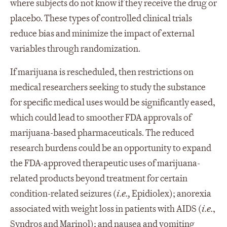
where subjects do not know if they receive the drug or
placebo. These types of controlled clinical trials
reduce bias and minimize the impact of external
variables through randomization.
If marijuana is rescheduled, then restrictions on
medical researchers seeking to study the substance
for specific medical uses would be significantly eased,
which could lead to smoother FDA approvals of
marijuana-based pharmaceuticals. The reduced
research burdens could be an opportunity to expand
the FDA-approved therapeutic uses of marijuana-
related products beyond treatment for certain
condition-related seizures (
i.e.,
Epidiolex); anorexia
associated with weight loss in patients with AIDS (
i.e.
,
Syndros and Marinol); and nausea and vomiting