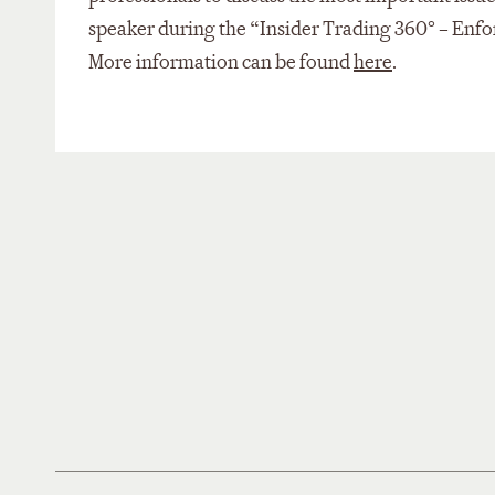
speaker during the “Insider Trading 360° – Enfo
More information can be found
here
.