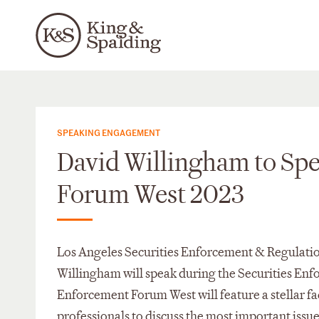
SPEAKING ENGAGEMENT
David Willingham to Spe
Forum West 2023
Los Angeles Securities Enforcement & Regulatio
Willingham will speak during the Securities En
Enforcement Forum West will feature a stellar fa
professionals to discuss the most important issues