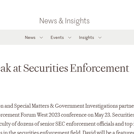
News & Insights
News
Events
Insights
ak at Securities Enforcement
n and Special Matters & Government Investigations partne
forcement Forum West 2023 conference on May 23. Securitie
culty of dozens of senior SEC enforcement officials and top
 in the securities enforcement field. David will be a feature