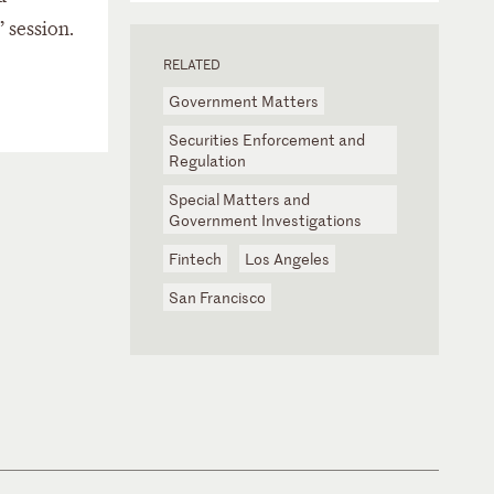
 session.
RELATED
Government Matters
Securities Enforcement and
Regulation
Special Matters and
Government Investigations
Fintech
Los Angeles
San Francisco