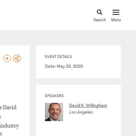
About
People
Capabilities
News & Insights
Languages
EVENT DETAILS
Date: May 23, 2023
SPEAKERS
David K. Willingham
r David
Los Angeles
s
 industry
d