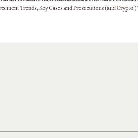
rcement Trends, Key Cases and Prosecutions (and Crypto!)”