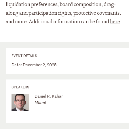
liquidation preferences, board composition, drag-
along and participation rights, protective covenants,
and more. Additional information can be found
here
.
EVENT DETAILS
Date: December 2, 2025
SPEAKERS
Daniel R. Kahan
Miami