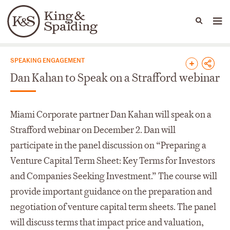
People
Capabilities
News & Insights
Languages
News & Insights
SPEAKING ENGAGEMENT
Dan Kahan to Speak on a Strafford webinar
Miami Corporate partner Dan Kahan will speak on a
Strafford webinar on December 2. Dan will
participate in the panel discussion on “Preparing a
Venture Capital Term Sheet: Key Terms for Investors
and Companies Seeking Investment.” The course will
provide important guidance on the preparation and
negotiation of venture capital term sheets. The panel
will discuss terms that impact price and valuation,