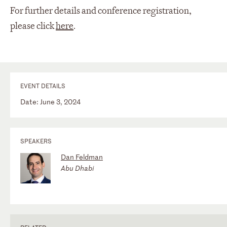
For further details and conference registration,
please click
here
.
EVENT DETAILS
Date: June 3, 2024
SPEAKERS
Dan Feldman
Abu Dhabi