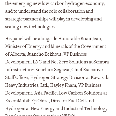
the emerging new low-carbon hydrogen economy,
and to understand the role collaboration and
strategic partnerships will play in developing and
scaling new technologies.
His panel will be alongside Honorable Brian Jean,
Minister of Energy and Minerals of the Government
of Alberta; Juancho Eekhout, VP Business
Development LNG and Net Zero Solutions at Sempra
Infrastructure; Keiichiro Segawa, Chief Executive
Staff Officer, Hydrogen Strategy Division at Kawasaki
Heavy Industries, Ltd.; Hayley Pham, VP Business
Development, Asia Pacific, Low Carbon Solutions at
ExxonMobil; Eji Ohira, Director Fuel Cell and
Hydrogen at New Energy and Industrial Technology