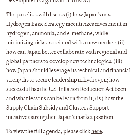
Development Organization (NEDO).
The panelists will discuss (i) how Japan's new
Hydrogen Basic Strategy incentivizes investment in
hydrogen, ammonia, and e-methane, while
minimizing risks associated with a new market; (ii)
how can Japan better collaborate with regional and
global partners to develop new technologies; (iii)
how Japan should leverage its technical and financial
strengths to secure leadership in hydrogen; how
successful has the U.S. Inflation Reduction Act been
and what lessons can be learn from it; (iv) how the
Supply Chain Subsidy and Clusters Support
initiatives strengthen Japan’s market position.
To view the full agenda, please click
here
.