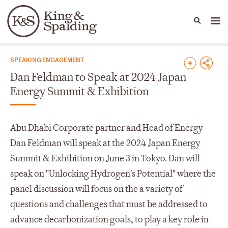
People
Capabilities
News & Insights
Languages
News & Insights
SPEAKING ENGAGEMENT
Dan Feldman to Speak at 2024 Japan
Energy Summit & Exhibition
Abu Dhabi Corporate partner and Head of Energy
Dan Feldman will speak at the 2024 Japan Energy
Summit & Exhibition on June 3 in Tokyo. Dan will
speak on "Unlocking Hydrogen's Potential" where the
panel discussion will focus on the a variety of
questions and challenges that must be addressed to
advance decarbonization goals, to play a key role in