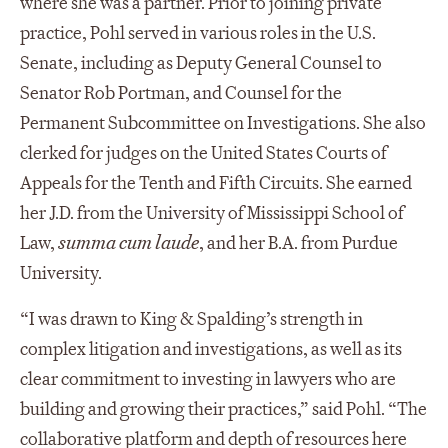
where she was a partner. Prior to joining private
practice, Pohl served in various roles in the U.S.
Senate, including as Deputy General Counsel to
Senator Rob Portman, and Counsel for the
Permanent Subcommittee on Investigations. She also
clerked for judges on the United States Courts of
Appeals for the Tenth and Fifth Circuits. She earned
her J.D. from the University of Mississippi School of
Law,
summa cum laude
, and her B.A. from Purdue
University.
“I was drawn to King & Spalding’s strength in
complex litigation and investigations, as well as its
clear commitment to investing in lawyers who are
building and growing their practices,” said Pohl. “The
collaborative platform and depth of resources here