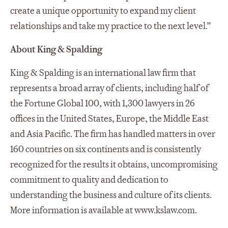
create a unique opportunity to expand my client
relationships and take my practice to the next level.”
About King & Spalding
King & Spalding is an international law firm that
represents a broad array of clients, including half of
the Fortune Global 100, with 1,300 lawyers in 26
offices in the United States, Europe, the Middle East
and Asia Pacific. The firm has handled matters in over
160 countries on six continents and is consistently
recognized for the results it obtains, uncompromising
commitment to quality and dedication to
understanding the business and culture of its clients.
More information is available at www.kslaw.com.