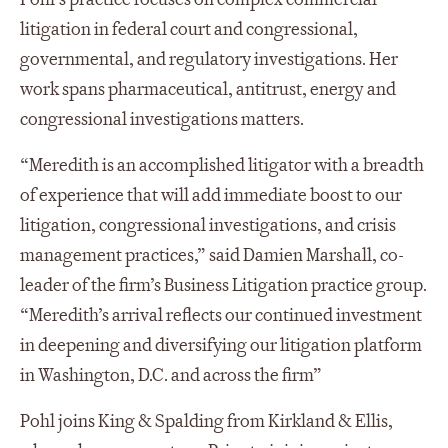
litigation in federal court and congressional,
governmental, and regulatory investigations. Her
work spans pharmaceutical, antitrust, energy and
congressional investigations matters.
“Meredith is an accomplished litigator with a breadth
of experience that will add immediate boost to our
litigation, congressional investigations, and crisis
management practices,” said Damien Marshall, co-
leader of the firm’s Business Litigation practice group.
“Meredith’s arrival reflects our continued investment
in deepening and diversifying our litigation platform
in Washington, D.C. and across the firm”
Pohl joins King & Spalding from Kirkland & Ellis,