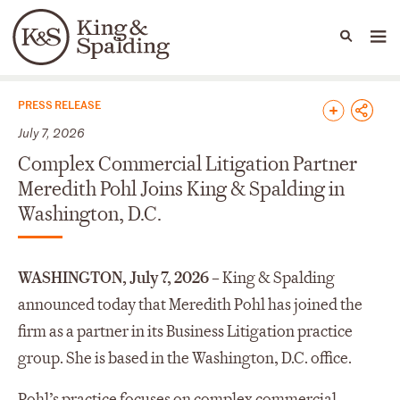
People
Capabilities
News & Insights
Languages
News & Insights
PRESS RELEASE
July 7, 2026
Complex Commercial Litigation Partner
Meredith Pohl Joins King & Spalding in
Washington, D.C.
WASHINGTON, July 7, 2026 –
King & Spalding
announced today that Meredith Pohl has joined the
firm as a partner in its Business Litigation practice
group. She is based in the Washington, D.C. office.
Pohl’s practice focuses on complex commercial