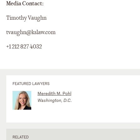
Media Contact:
Timothy Vaughn
tvaughn@kslaw.com
+1 212 827 4032
FEATURED LAWYERS
Meredith M. Pohl
Washington, D.C.
RELATED