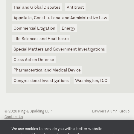
Trial and Global Disputes
Antitrust
Appellate, Constitutional and Administrative Law
Commercial Litigation
Energy
Life Sciences and Healthcare
Special Matters and Government Investigations
Class Action Defense
Pharmaceutical and Medical Device
Congressional Investigations
Washington, D.C.
© 2026 King & Spalding LLP
Lawyers Alumni Group
Contact Us
Disclaimer
Privacy Notice
We use cookies to provide you with a better website
Transparency Disclosure