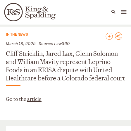
People
Capabilities
News & Insights
Languages
News & Insights
IN THE NEWS
March 18, 2025 - Source: Law360
Cliff Stricklin, Jared Lax, Glenn Solomon
and William Mavity represent Leprino
Foods in an ERISA dispute with United
Healthcare before a Colorado federal court
Go to the
article