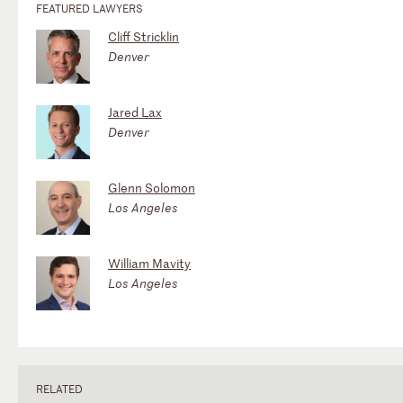
FEATURED LAWYERS
Cliff Stricklin
Denver
Jared Lax
Denver
Glenn Solomon
Los Angeles
William Mavity
Los Angeles
RELATED