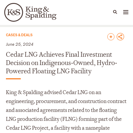
People
Capabilities
News & Insights
Languages
News & Insights
CASES & DEALS
June 25, 2024
Cedar LNG Achieves Final Investment
Decision on Indigenous-Owned, Hydro-
Powered Floating LNG Facility
King & Spalding advised Cedar LNG on an
engineering, procurement, and construction contract
and associated agreements related to the floating
LNG production facility (FLNG) forming part of the
Cedar LNG Project, a facility with a nameplate