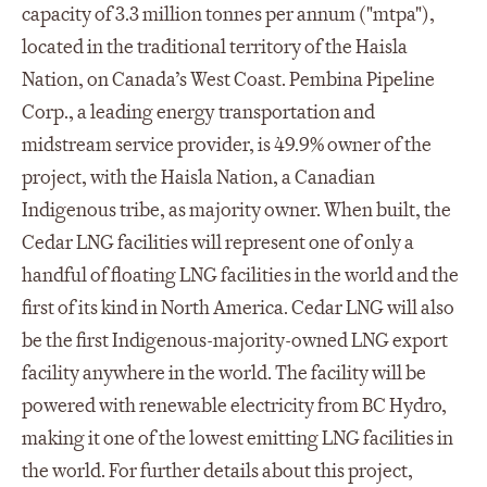
capacity of 3.3 million tonnes per annum ("mtpa"),
located in the traditional territory of the Haisla
Nation, on Canada’s West Coast. Pembina Pipeline
Corp., a leading energy transportation and
midstream service provider, is 49.9% owner of the
project, with the Haisla Nation, a Canadian
Indigenous tribe, as majority owner. When built, the
Cedar LNG facilities will represent one of only a
handful of floating LNG facilities in the world and the
first of its kind in North America. Cedar LNG will also
be the first Indigenous-majority-owned LNG export
facility anywhere in the world. The facility will be
powered with renewable electricity from BC Hydro,
making it one of the lowest emitting LNG facilities in
the world. For further details about this project,