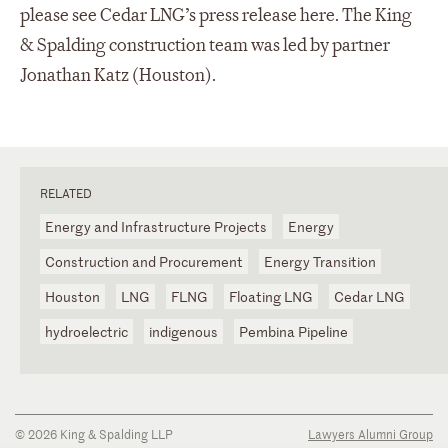
please see Cedar LNG’s press release here. The King
& Spalding construction team was led by partner
Jonathan Katz (Houston).
RELATED
Energy and Infrastructure Projects
Energy
Construction and Procurement
Energy Transition
Houston
LNG
FLNG
Floating LNG
Cedar LNG
hydroelectric
indigenous
Pembina Pipeline
© 2026 King & Spalding LLP
Lawyers Alumni Group