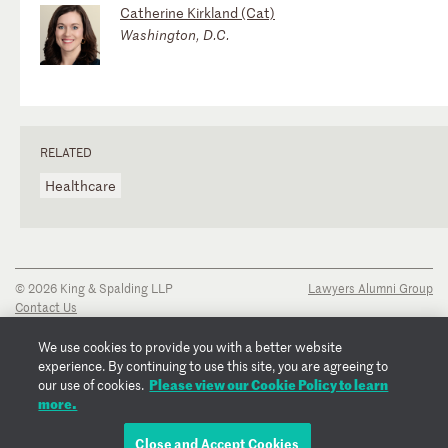
Catherine Kirkland (Cat)
Washington, D.C.
RELATED
Healthcare
© 2026 King & Spalding LLP
Lawyers Alumni Group
Contact Us
Disclaimer
Privacy Notice
We use cookies to provide you with a better website
Transparency Disclosure
experience. By continuing to use this site, you are agreeing to
Cookie Policy
Please view our Cookie Policy to learn
our use of cookies.
Copyright Notice
more.
Regulatory Notices
Fraud Notice
Close and Accept Cookies