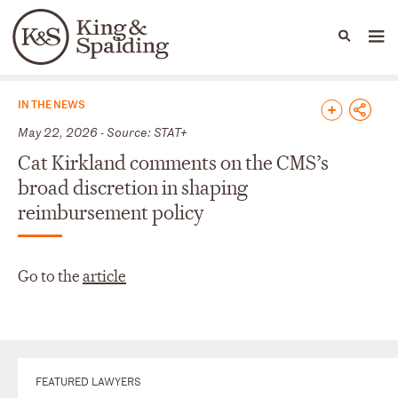
People
Capabilities
News & Insights
Languages
News & Insights
IN THE NEWS
May 22, 2026 - Source: STAT+
Cat Kirkland comments on the CMS’s
broad discretion in shaping
reimbursement policy
Go to the
article
FEATURED LAWYERS