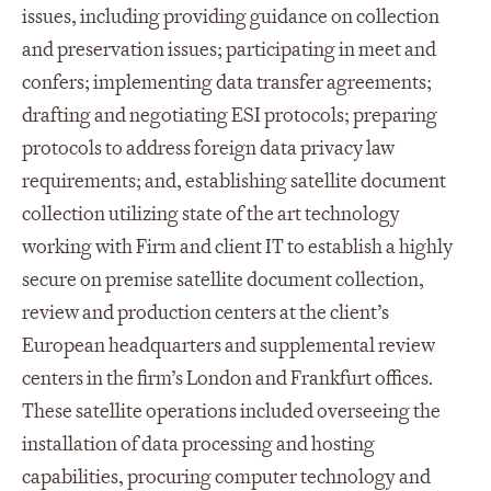
issues, including providing guidance on collection
and preservation issues; participating in meet and
confers; implementing data transfer agreements;
drafting and negotiating ESI protocols; preparing
protocols to address foreign data privacy law
requirements; and, establishing satellite document
collection utilizing state of the art technology
working with Firm and client IT to establish a highly
secure on premise satellite document collection,
review and production centers at the client’s
European headquarters and supplemental review
centers in the firm’s London and Frankfurt offices.
These satellite operations included overseeing the
installation of data processing and hosting
capabilities, procuring computer technology and