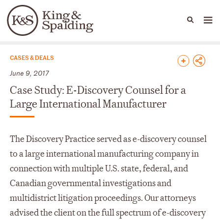
People
Capabilities
News & Insights
Languages
News & Insights
CASES & DEALS
June 9, 2017
Case Study: E-Discovery Counsel for a
Large International Manufacturer
The Discovery Practice served as e-discovery counsel
to a large international manufacturing company in
connection with multiple U.S. state, federal, and
Canadian governmental investigations and
multidistrict litigation proceedings. Our attorneys
advised the client on the full spectrum of e-discovery