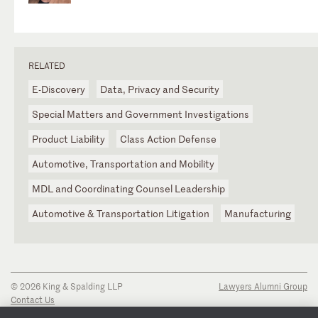
RELATED
E-Discovery
Data, Privacy and Security
Special Matters and Government Investigations
Product Liability
Class Action Defense
Automotive, Transportation and Mobility
MDL and Coordinating Counsel Leadership
Automotive & Transportation Litigation
Manufacturing
© 2026 King & Spalding LLP
Lawyers Alumni Group
Contact Us
Disclaimer