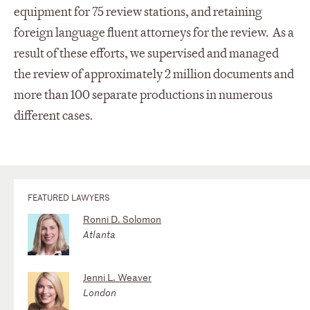
equipment for 75 review stations, and retaining
foreign language fluent attorneys for the review. As a
result of these efforts, we supervised and managed
the review of approximately 2 million documents and
more than 100 separate productions in numerous
different cases.
FEATURED LAWYERS
Ronni D. Solomon
Atlanta
Jenni L. Weaver
London