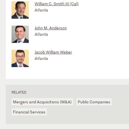
William C. Smith III (Cal)
Atlanta
John M. Anderson
Atlanta
Jacob William Weber
Atlanta
RELATED
Mergers and Acquisitions (M&A)
Public Companies
Financial Services