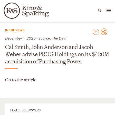
People
Capabilities
News & Insights
Languages
News & Insights
IN THE NEWS
December 1, 2025 - Source: The Deal
Cal Smith, John Anderson and Jacob
Weber advise PROG Holdings on its $420M
acquisition of Purchasing Power
Go to the
article
FEATURED LAWYERS