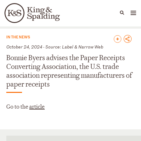
People
Capabilities
News & Insights
Languages
News & Insights
IN THE NEWS
October 24, 2024 - Source: Label & Narrow Web
Bonnie Byers advises the Paper Receipts
Converting Association, the U.S. trade
association representing manufacturers of
paper receipts
Go to the
article