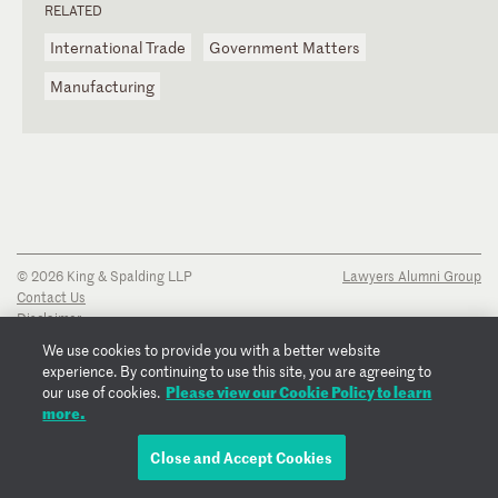
RELATED
International Trade
Government Matters
Manufacturing
© 2026 King & Spalding LLP
Lawyers Alumni Group
Contact Us
Disclaimer
Privacy Notice
We use cookies to provide you with a better website
Transparency Disclosure
experience. By continuing to use this site, you are agreeing to
Cookie Policy
Please view our Cookie Policy to learn
our use of cookies.
Copyright Notice
more.
Regulatory Notices
Fraud Notice
Close and Accept Cookies