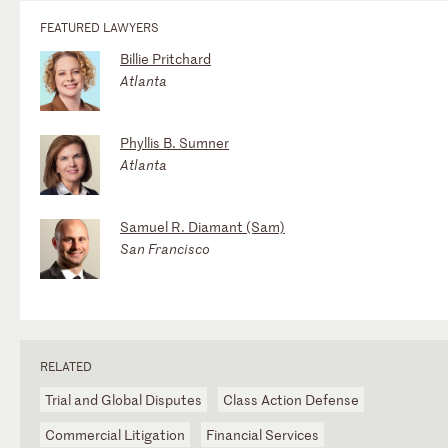
FEATURED LAWYERS
Billie Pritchard
Atlanta
Phyllis B. Sumner
Atlanta
Samuel R. Diamant (Sam)
San Francisco
RELATED
Trial and Global Disputes
Class Action Defense
Commercial Litigation
Financial Services