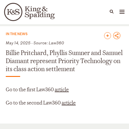
People
Capabilities
News & Insights
Languages
News & Insights
IN THE NEWS
May 14, 2025 - Source: Law360
Billie Pritchard, Phyllis Sumner and Samuel
Diamant represent Priority Technology on
its class action settlement
Go to the first Law360
article
Go to the second Law360
article