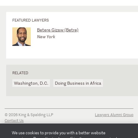
FEATURED LAWYERS
Betere Gizaw (Betre)
New York
RELATED
Washington, D.C.
Doing Business in Africa
© 2026 King & Spalding LLP
Lawyers Alumni Group
Contact Us
Disclaimer
Privacy Notice
We use cookies to provide you with a better website
Transparency Disclosure