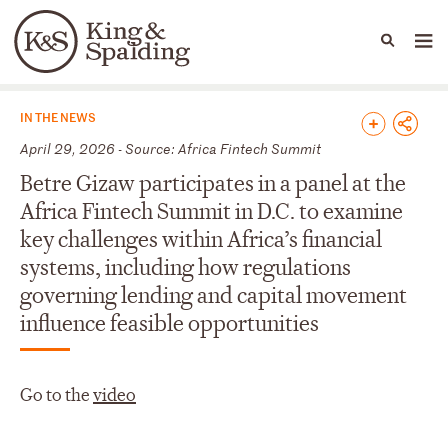
People
Capabilities
News & Insights
Languages
News & Insights
IN THE NEWS
April 29, 2026 - Source: Africa Fintech Summit
Betre Gizaw participates in a panel at the
Africa Fintech Summit in D.C. to examine
key challenges within Africa’s financial
systems, including how regulations
governing lending and capital movement
influence feasible opportunities
Go to the
video