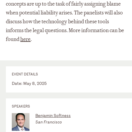
concepts are up to the task of fairly assigning blame
when potential liability arises. The panelists will also
discuss how the technology behind these tools
informs the legal questions. More information can be
found
here
.
EVENT DETAILS
Date: May 8, 2025
SPEAKERS
Benjamin Softness
San Francisco