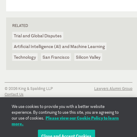
RELATED
Trial and Global Disputes
Artificial Intelligence (AI) and Machine Learning
Technology
San Francisco
Silicon Valley
© 2026 King & Spalding LLP
Lawyers Alumni Group
Contact Us
Disclaimer
Privacy Notice
We use cookies to provide you with a better website
Transparency Disclosure
experience. By continuing to use this site, you are agreeing to
Cookie Policy
Please view our Cookie Policy to learn
our use of cookies.
Copyright Notice
more.
Regulatory Notices
Fraud Notice
Close and Accept Cookies