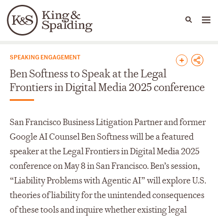
People
Capabilities
News & Insights
Languages
News & Insights
SPEAKING ENGAGEMENT
Ben Softness to Speak at the Legal
Frontiers in Digital Media 2025 conference
San Francisco Business Litigation Partner and former
Google AI Counsel Ben Softness will be a featured
speaker at the Legal Frontiers in Digital Media 2025
conference on May 8 in San Francisco. Ben’s session,
“Liability Problems with Agentic AI” will explore U.S.
theories of liability for the unintended consequences
of these tools and inquire whether existing legal