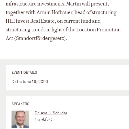
infrastructure investments. Martin will present,
together with Armin Hofbauer, head of structuring
HIH Invest Real Estate, on current fund and
structuring trends in light of the Location Promotion
Act (Standortfördergesetz).
EVENT DETAILS
Date: June 16, 2026
SPEAKERS
Dr. Axel J. Schilder
Frankfurt