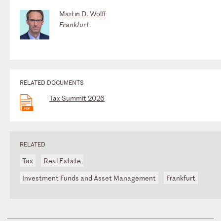
Martin D. Wolff
Frankfurt
RELATED DOCUMENTS
Tax Summit 2026
RELATED
Tax
Real Estate
Investment Funds and Asset Management
Frankfurt