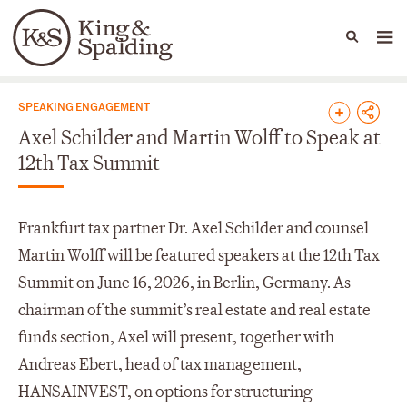
People
Capabilities
News & Insights
Languages
News & Insights
SPEAKING ENGAGEMENT
Axel Schilder and Martin Wolff to Speak at
12th Tax Summit
Frankfurt tax partner Dr. Axel Schilder and counsel
Martin Wolff will be featured speakers at the 12th Tax
Summit on June 16, 2026, in Berlin, Germany. As
chairman of the summit’s real estate and real estate
funds section, Axel will present, together with
Andreas Ebert, head of tax management,
HANSAINVEST, on options for structuring