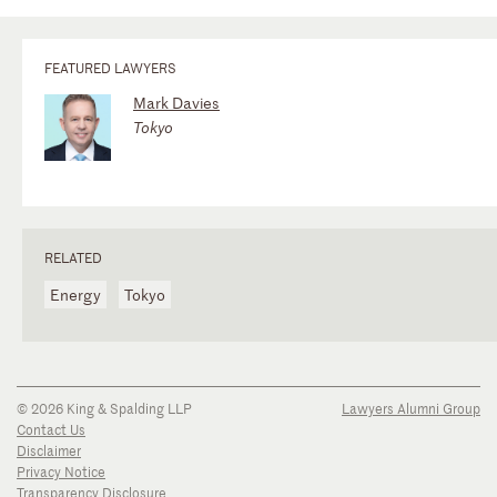
FEATURED LAWYERS
Mark Davies
Tokyo
RELATED
Energy
Tokyo
© 2026 King & Spalding LLP
Lawyers Alumni Group
Contact Us
Disclaimer
Privacy Notice
Transparency Disclosure