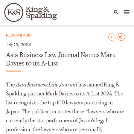
People
Capabilities
News & Insights
Languages
News & Insights
RECOGNITION
July 19, 2024
Asia Business Law Journal Names Mark
Davies to its A-List
The
Asia Business Law Journal
has named King &
Spalding partner Mark Davies to its A-List 2024. The
list recognizes the top 100 lawyers practicing in
Japan. The publication notes these “lawyers who are
currently the star performers of Japan’s legal
profession; the lawyers who are personally