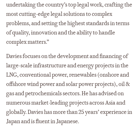
undertaking the country’s top legal work, crafting the
most cutting-edge legal solutions to complex
problems, and setting the highest standards in terms
of quality, innovation and the ability to handle
complex matters.”
Davies focuses on the development and financing of
large-scale infrastructure and energy projects in the
LNG, conventional power, renewables (onshore and
offshore wind power and solar power projects), oil &
gas and petrochemicals sectors. He has advised on
numerous market-leading projects across Asia and
globally. Davies has more than 25 years’ experience in
Japan and is fluent in Japanese.