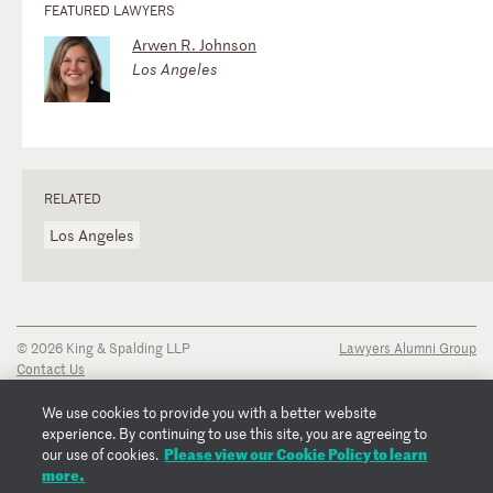
FEATURED LAWYERS
Arwen R. Johnson
Los Angeles
RELATED
Los Angeles
© 2026 King & Spalding LLP
Lawyers Alumni Group
Contact Us
Disclaimer
Privacy Notice
We use cookies to provide you with a better website
Transparency Disclosure
experience. By continuing to use this site, you are agreeing to
Cookie Policy
Please view our Cookie Policy to learn
our use of cookies.
Copyright Notice
more.