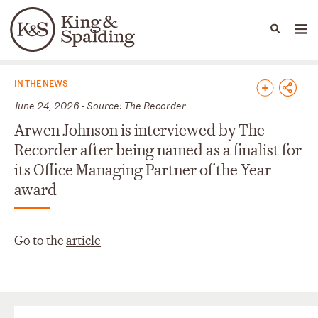
People
Capabilities
News & Insights
Languages
News & Insights
IN THE NEWS
June 24, 2026 - Source: The Recorder
Arwen Johnson is interviewed by The
Recorder after being named as a finalist for
its Office Managing Partner of the Year
award
Go to the
article