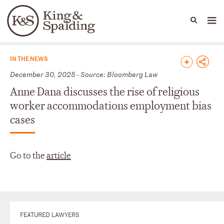
People
Capabilities
News & Insights
Languages
News & Insights
IN THE NEWS
December 30, 2025 - Source: Bloomberg Law
Anne Dana discusses the rise of religious
worker accommodations employment bias
cases
Go to the
article
FEATURED LAWYERS