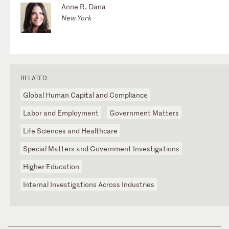
Anne R. Dana
New York
RELATED
Global Human Capital and Compliance
Labor and Employment
Government Matters
Life Sciences and Healthcare
Special Matters and Government Investigations
Higher Education
Internal Investigations Across Industries