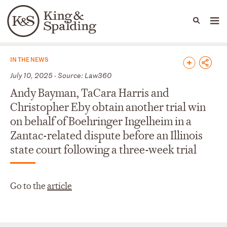
People
Capabilities
News & Insights
Languages
News & Insights
IN THE NEWS
July 10, 2025 - Source: Law360
Andy Bayman, TaCara Harris and
Christopher Eby obtain another trial win
on behalf of Boehringer Ingelheim in a
Zantac-related dispute before an Illinois
state court following a three-week trial
Go to the
article