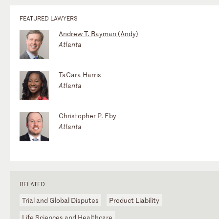
FEATURED LAWYERS
Andrew T. Bayman (Andy)
Atlanta
TaCara Harris
Atlanta
Christopher P. Eby
Atlanta
RELATED
Trial and Global Disputes
Product Liability
Life Sciences and Healthcare