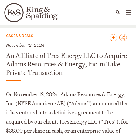
People
Capabilities
News & Insights
Languages
News & Insights
CASES & DEALS
November 12, 2024
An Affiliate of Tres Energy LLC to Acquire
Adams Resources & Energy, Inc. in Take
Private Transaction
On November 12, 2024, Adams Resources & Energy,
Inc. (NYSE American: AE) (“Adams”) announced that
it has entered into a definitive agreement to be
acquired by our client, Tres Energy LLC (“Tres”), for
$38.00 per share in cash, or an enterprise value of