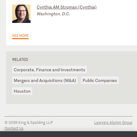
Cynthia AM Stroman (Cynthia)
Washington, D.C.
SEE MORE
RELATED
Corporate, Finance and Investments
Mergers and Acquisitions (M&A)
Public Companies
Houston
© 2026 King & Spalding LLP
Lawyers Alumni Group
Contact Us
Disclaimer