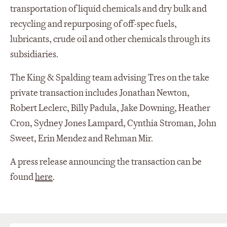
transportation of liquid chemicals and dry bulk and
recycling and repurposing of off-spec fuels,
lubricants, crude oil and other chemicals through its
subsidiaries.
The King & Spalding team advising Tres on the take
private transaction includes Jonathan Newton,
Robert Leclerc, Billy Padula, Jake Downing, Heather
Cron, Sydney Jones Lampard, Cynthia Stroman, John
Sweet, Erin Mendez and Rehman Mir.
A press release announcing the transaction can be
found
here
.