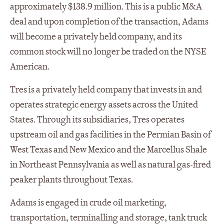
approximately $138.9 million. This is a public M&A
deal and upon completion of the transaction, Adams
will become a privately held company, and its
common stock will no longer be traded on the NYSE
American.
Tres is a privately held company that invests in and
operates strategic energy assets across the United
States. Through its subsidiaries, Tres operates
upstream oil and gas facilities in the Permian Basin of
West Texas and New Mexico and the Marcellus Shale
in Northeast Pennsylvania as well as natural gas-fired
peaker plants throughout Texas.
Adams is engaged in crude oil marketing,
transportation, terminalling and storage, tank truck