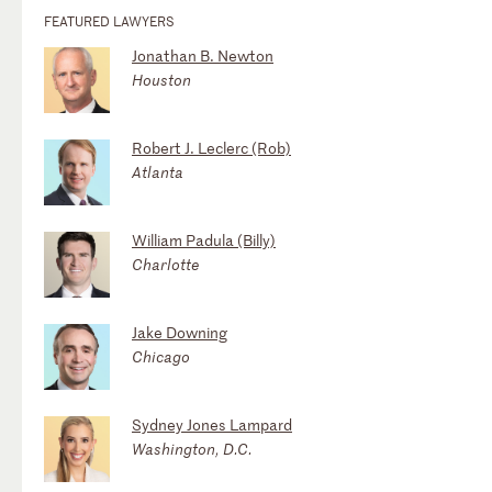
FEATURED LAWYERS
Jonathan B. Newton
Houston
Robert J. Leclerc (Rob)
Atlanta
William Padula (Billy)
Charlotte
Jake Downing
Chicago
Sydney Jones Lampard
Washington, D.C.