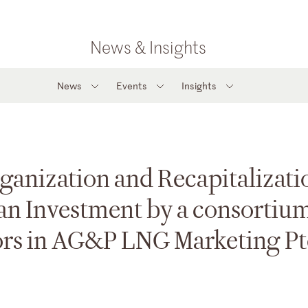
News & Insights
News
Events
Insights
anization and Recapitalizati
 an Investment by a consortium
ors in AG&P LNG Marketing Pt