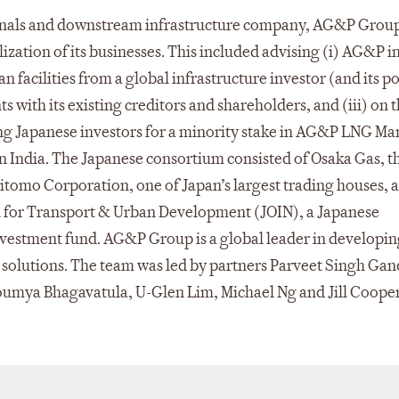
inals and downstream infrastructure company, AG&P Group
zation of its businesses. This included advising (i) AG&P i
n facilities from a global infrastructure investor (and its po
 with its existing creditors and shareholders, and (iii) on 
ng Japanese investors for a minority stake in AG&P LNG Ma
s in India. The Japanese consortium consisted of Osaka Gas, t
mitomo Corporation, one of Japan’s largest trading houses, 
n for Transport & Urban Development (JOIN), a Japanese
vestment fund. AG&P Group is a global leader in developi
n solutions. The team was led by partners Parveet Singh Ga
umya Bhagavatula, U-Glen Lim, Michael Ng and Jill Cooper