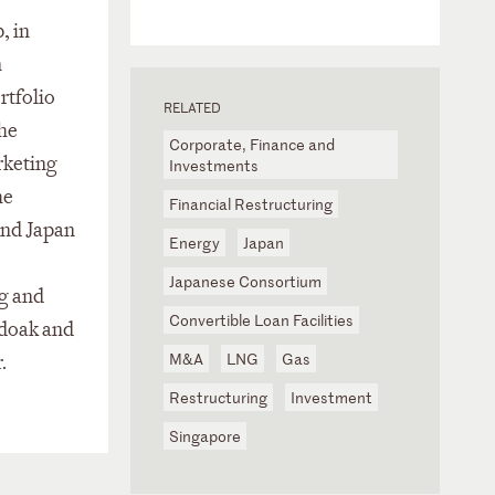
, in
n
rtfolio
RELATED
the
Corporate, Finance and
rketing
Investments
he
Financial Restructuring
and Japan
Energy
Japan
Japanese Consortium
ng and
Convertible Loan Facilities
ndoak and
M&A
LNG
Gas
.
Restructuring
Investment
Singapore