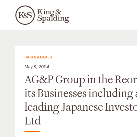
CASES & DEALS
May 3, 2024
AG&P Group in the Reorg
its Businesses including
leading Japanese Invest
Ltd