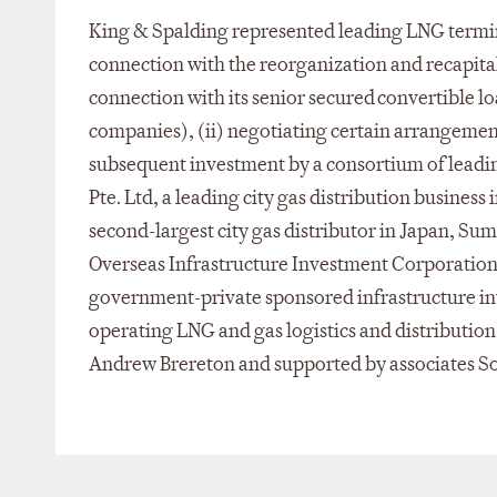
King & Spalding represented leading LNG term
connection with the reorganization and recapitali
connection with its senior secured convertible loa
companies), (ii) negotiating certain arrangements
subsequent investment by a consortium of leadi
Pte. Ltd, a leading city gas distribution busines
second-largest city gas distributor in Japan, Su
Overseas Infrastructure Investment Corporatio
government-private sponsored infrastructure in
operating LNG and gas logistics and distributio
Andrew Brereton and supported by associates So