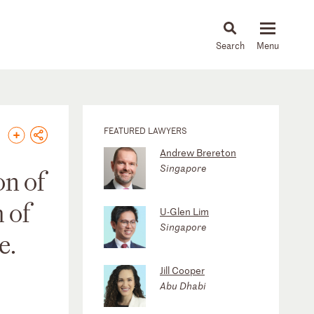
About
People
Capabilities
News & Insights
Languages
FEATURED LAWYERS
Andrew Brereton
Singapore
on of
 of
U-Glen Lim
Singapore
e.
Jill Cooper
Abu Dhabi