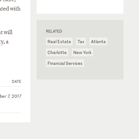
ated with
RELATED
t will
y, a
Real Estate
Tax
Atlanta
Charlotte
New York
Financial Services
DATE
er 7, 2017