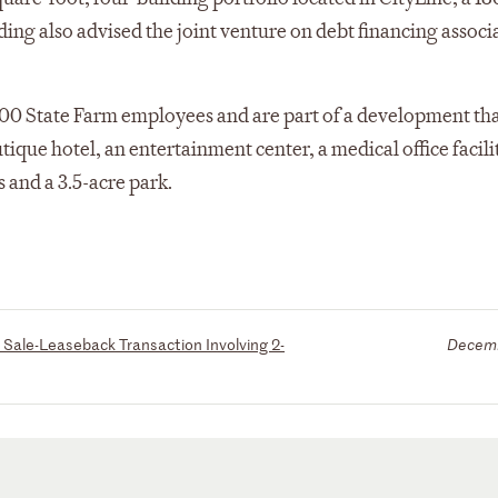
ding also advised the joint venture on debt financing associ
00 State Farm employees and are part of a development tha
que hotel, an entertainment center, a medical office facilit
s and a 3.5-acre park.
Sale-Leaseback Transaction Involving 2-
Decemb