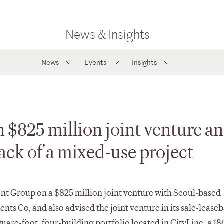
News & Insights
News
Events
Insights
$825 million joint venture an
back of a mixed-use project
t Group on a $825 million joint venture with Seoul-based
s Co, and also advised the joint venture in its sale-lease
uare-foot, four-building portfolio located in CityLine, a 18