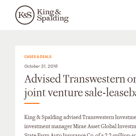
CASES & DEALS
October 31, 2016
Advised Transwestern on 
joint venture sale-lease
King & Spalding advised Transwestern Investmen
investment manager Mirae Asset Global Investment
State Farm Auto Insurance Co. of a 2.2-million-sq