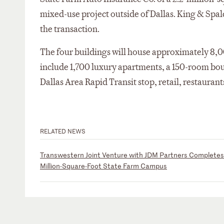
mixed-use project outside of Dallas. King & Spal
the transaction.
The four buildings will house approximately 8,0
include 1,700 luxury apartments, a 150-room bouti
Dallas Area Rapid Transit stop, retail, restaurant
RELATED NEWS
Transwestern Joint Venture with JDM Partners Completes 
Million-Square-Foot State Farm Campus