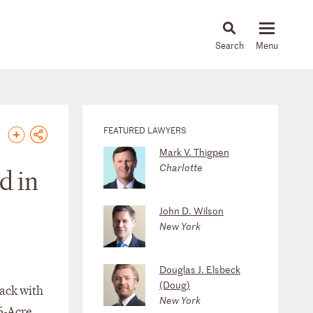
About
People
Capabilities
News & Insights
Languages
FEATURED LAWYERS
Mark V. Thigpen
Charlotte
d in
John D. Wilson
New York
Douglas J. Elsbeck
(Doug)
back with
New York
6-Acre,