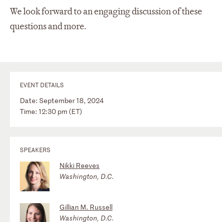
We look forward to an engaging discussion of these
questions and more.
EVENT DETAILS
Date: September 18, 2024
Time: 12:30 pm (ET)
SPEAKERS
Nikki Reeves
Washington, D.C.
Gillian M. Russell
Washington, D.C.