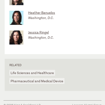
Heather Banuelos
Washington, D.C.
Jessica Ringel
Washington, D.C.
RELATED
Life Sciences and Healthcare
Pharmaceutical and Medical Device
© 2026 King & Spalding LLP
Lawyers Alumni Group