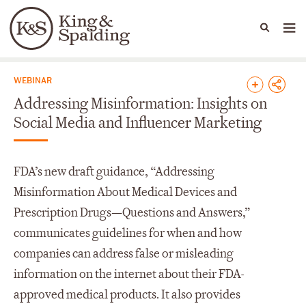
People
Capabilities
News & Insights
Languages
News & Insights
WEBINAR
Addressing Misinformation: Insights on
Social Media and Influencer Marketing
FDA’s new draft guidance, “Addressing
Misinformation About Medical Devices and
Prescription Drugs—Questions and Answers,”
communicates guidelines for when and how
companies can address false or misleading
information on the internet about their FDA-
approved medical products. It also provides