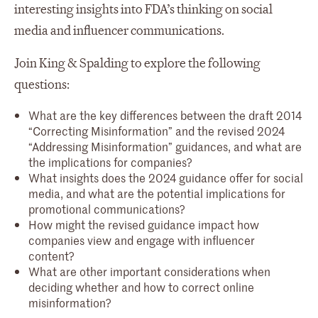
interesting insights into FDA’s thinking on social
media and influencer communications.
Join King & Spalding to explore the following
questions:
What are the key differences between the draft 2014
“Correcting Misinformation” and the revised 2024
“Addressing Misinformation” guidances, and what are
the implications for companies?
What insights does the 2024 guidance offer for social
media, and what are the potential implications for
promotional communications?
How might the revised guidance impact how
companies view and engage with influencer
content?
What are other important considerations when
deciding whether and how to correct online
misinformation?