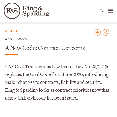
People
Capabilities
News & Insights
Languages
News & Insights
ARTICLE
April 1, 2026
A New Code: Contract Concerns
UAE Civil Transactions Law Decree Law No. 25/2025
replaces the Civil Code from June 2026, introducing
major changes to contracts, liability and security.
King & Spalding looks at contract priorities now that
a new UAE civil code has been issued.