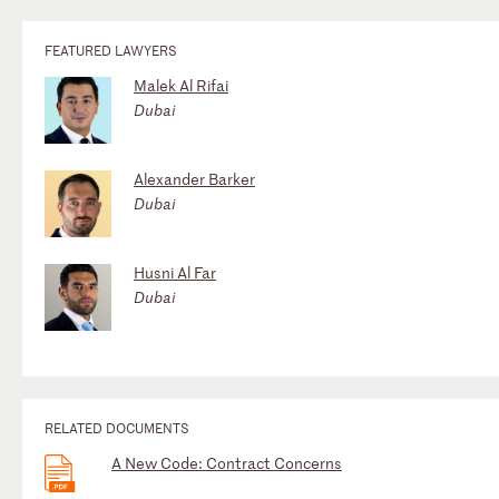
FEATURED LAWYERS
Malek Al Rifai
Dubai
Alexander Barker
Dubai
Husni Al Far
Dubai
RELATED DOCUMENTS
A New Code: Contract Concerns