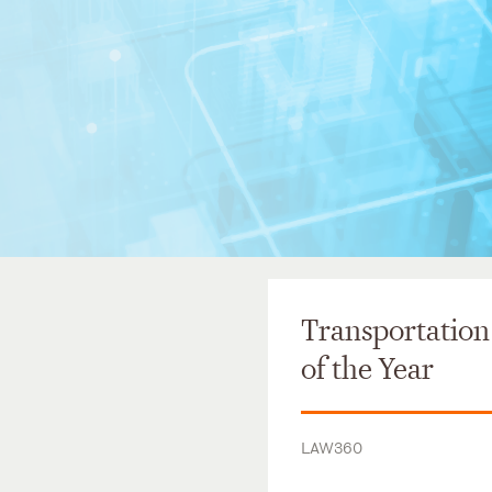
Transportation
of the Year
LAW360