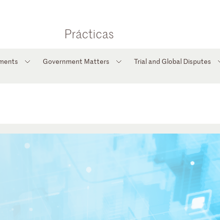
Prácticas
tments
Government Matters
Trial and Global Disputes