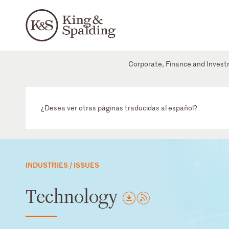
Corporate, Finance and Inves
¿Desea ver otras páginas traducidas al español?
INDUSTRIES / ISSUES
Technology