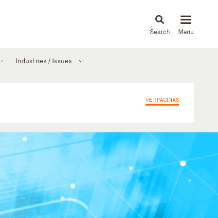
About
People
Capabilities
News & Insights
Languages
Industries / Issues
VER PÁGINAS