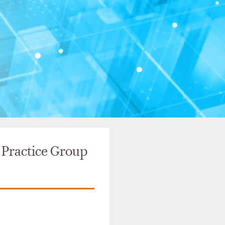
 Practice Group