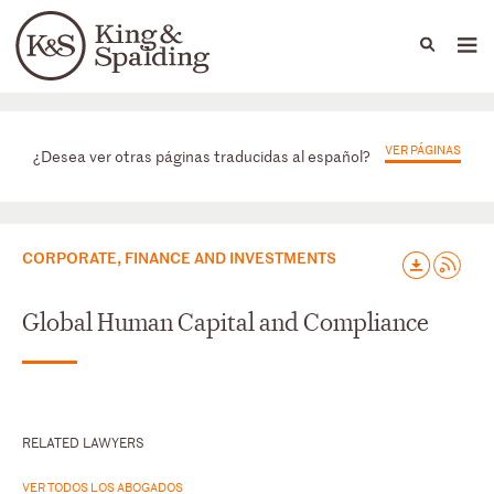
People
Capabilities
News & Insights
Languages
Prácticas
VER PÁGINAS
¿Desea ver otras páginas traducidas al español?
CORPORATE, FINANCE AND INVESTMENTS
Global Human Capital and Compliance
RELATED LAWYERS
VER TODOS LOS ABOGADOS