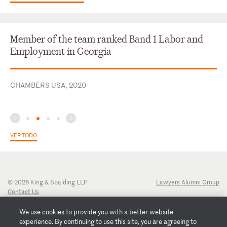
Member of the team ranked Band 1 Labor and
Employment in Georgia
CHAMBERS USA, 2020
VER TODO
© 2026 King & Spalding LLP
Lawyers Alumni Group
Contact Us
Disclaimer
Privacy Notice
We use cookies to provide you with a better website
Transparency Disclosure
experience. By continuing to use this site, you are agreeing to