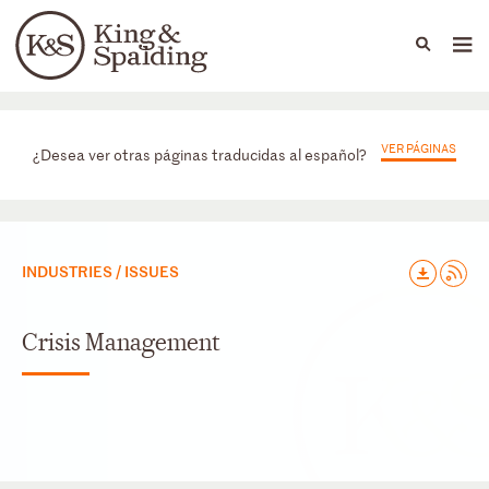
People
Capabilities
News & Insights
Languages
Prácticas
VER PÁGINAS
¿Desea ver otras páginas traducidas al español?
INDUSTRIES / ISSUES
Crisis Management