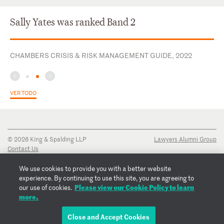
Sally Yates was ranked Band 2
CHAMBERS CRISIS & RISK MANAGEMENT GUIDE, 2022
VER TODO
© 2026 King & Spalding LLP
Lawyers Alumni Group
Contact Us
Disclaimer
Privacy Notice
We use cookies to provide you with a better website
Transparency Disclosure
experience. By continuing to use this site, you are agreeing to
Cookie Policy
Please view our Cookie Policy to learn
our use of cookies.
Copyright Notice
more.
Regulatory Notices
Fraud Notice
Close and Accept Cookies