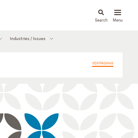
About
People
Capabilities
News & Insights
Languages
Industries / Issues
VER PÁGINAS