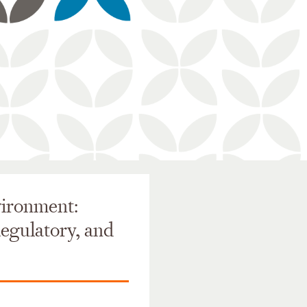
vironment:
Regulatory, and