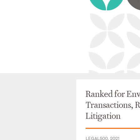
Ranked for En
Transactions, 
Litigation
LEGAL500, 2021