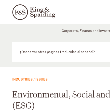
Corporate, Finance and Inves
¿Desea ver otras páginas traducidas al español?
INDUSTRIES / ISSUES
Environmental, Social an
(ESG)