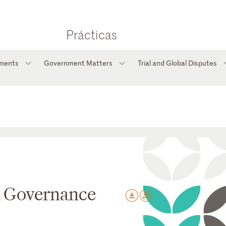
Prácticas
tments
Government Matters
Trial and Global Disputes
d Governance