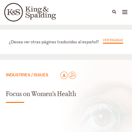
People
Capabilities
News & Insights
Languages
Prácticas
VER PÁGINAS
¿Desea ver otras páginas traducidas al español?
INDUSTRIES / ISSUES
Focus on Women's Health