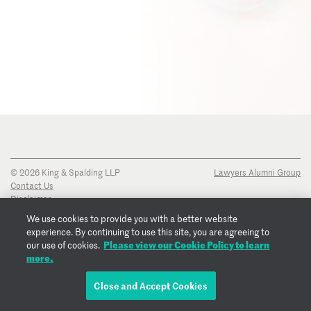
© 2026 King & Spalding LLP
Lawyers Alumni Group
Contact Us
Disclaimer
Privacy Notice
We use cookies to provide you with a better website
Transparency Disclosure
experience. By continuing to use this site, you are agreeing to
Cookie Policy
Please view our Cookie Policy to learn
our use of cookies.
Copyright Notice
more.
Regulatory Notices
Fraud Notice
Close and Accept Cookies