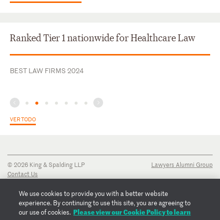
Ranked Tier 1 nationwide for Healthcare Law
BEST LAW FIRMS 2024
VER TODO
© 2026 King & Spalding LLP
Lawyers Alumni Group
Contact Us
Disclaimer
Privacy Notice
We use cookies to provide you with a better website
Transparency Disclosure
experience. By continuing to use this site, you are agreeing to
Cookie Policy
Please view our Cookie Policy to learn
our use of cookies.