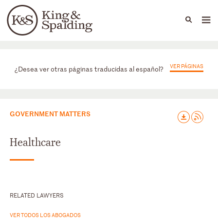
People
Capabilities
News & Insights
Languages
Prácticas
VER PÁGINAS
¿Desea ver otras páginas traducidas al español?
GOVERNMENT MATTERS
Healthcare
RELATED LAWYERS
VER TODOS LOS ABOGADOS